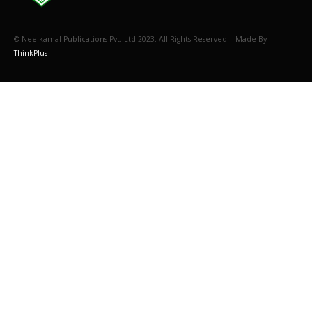
© Neelkamal Publications Pvt. Ltd 2023. All Rights Reserved | Made By
ThinkPlus