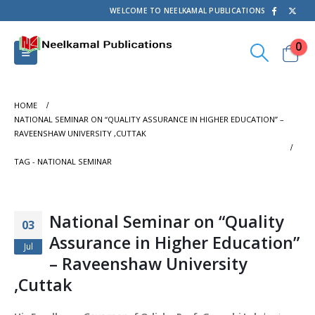
WELCOME TO NEELKAMAL PUBLICATIONS
0
HOME
NATIONAL SEMINAR ON “QUALITY ASSURANCE IN HIGHER EDUCATION” –
RAVEENSHAW UNIVERSITY ,CUTTAK
TAG -
NATIONAL SEMINAR
National Seminar on “Quality
03
Assurance in Higher Education”
Jul
– Raveenshaw University
,Cuttak