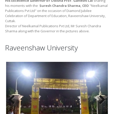
His Excellence
Governor
of Odisha Prof. Ganeshi Lal
sharing
his moments with the
Suresh Chandra Sharma, CEO
"Neelkamal
Publications Pvt Ltd" on the occasion of Diamond Jubilee
Celebration of Department of Education, Raveenshaw University,
Cuttak.
Director of Neelkamal Publications Pvt Ltd, Mr Suresh Chandra
Sharma along with the Governor in the pictures above.
Raveenshaw University
Previous
Next