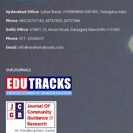
Hyderabad Office:
Sultan Bazar, HYDERABAD-500 095, Telangana India
Phone:
040-24757140, 24757400, 24757944
Delhi Office:
4764/1 23, Ansari Road, Daryaganj New Delhi-110 002
Phone:
011- 23244237
Email:
info@neelkamabooks.com
OUR JOURNALS