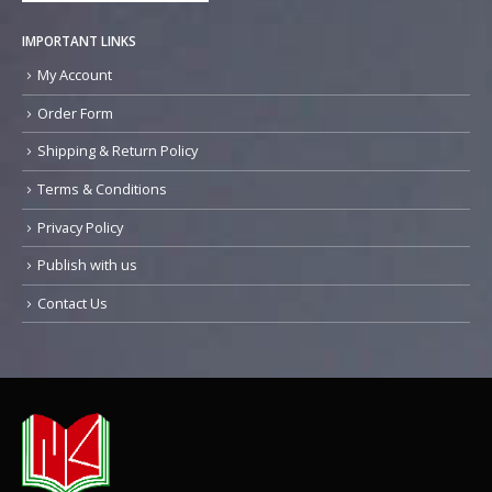
IMPORTANT LINKS
My Account
Order Form
Shipping & Return Policy
Terms & Conditions
Privacy Policy
Publish with us
Contact Us