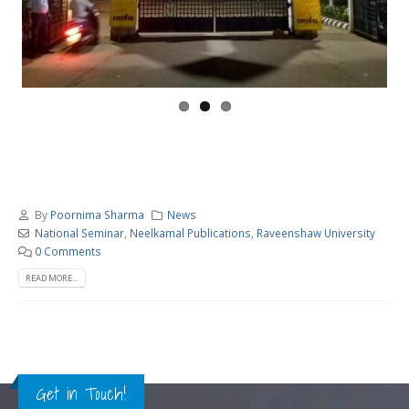
By
Poornima Sharma
News
National Seminar
,
Neelkamal Publications
,
Raveenshaw University
0 Comments
READ MORE...
Get in Touch!