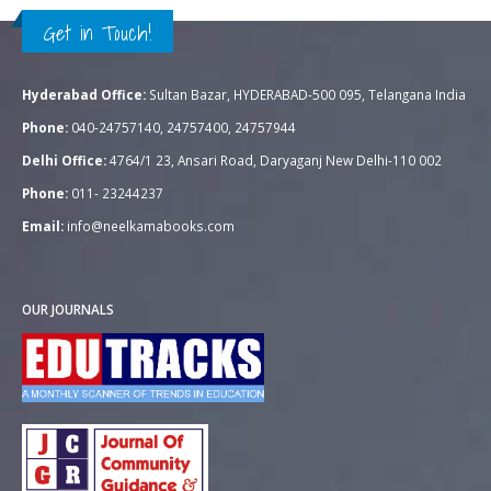
Get in Touch!
Hyderabad Office:
Sultan Bazar, HYDERABAD-500 095, Telangana India
Phone:
040-24757140, 24757400, 24757944
Delhi Office:
4764/1 23, Ansari Road, Daryaganj New Delhi-110 002
Phone:
011- 23244237
Email:
info@neelkamabooks.com
OUR JOURNALS