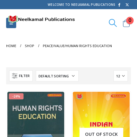
WELCOME TO NEELKAMAL PUBLICATIONS
0
HOME
SHOP
PEACE/VALUE/HUMAN RIGHTS EDUCATION
FILTER
-24%
OUT OF STOCK