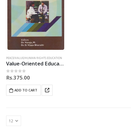
PEACE/VALUE/HUMAN RIGHTS EDUCATION
Value-Oriented Education Initiatives at the Teacher-Education Level
Rs.
375.00
0
out of 5
ADD TO CART