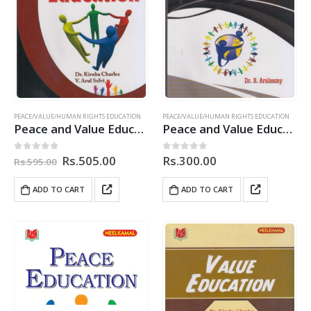
PEACE/VALUE/HUMAN RIGHTS EDUCATION
PEACE/VALUE/HUMAN RIGHTS EDUCATION
Peace and Value Education
Peace and Value Education
Original
Current
Rs.
505.00
Rs.
300.00
0
out of 5
0
out of 5
Rs.
595.00
price
price
was:
is:
ADD TO CART
ADD TO CART
Rs.595.00.
Rs.505.00.