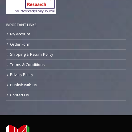
IMPORTANT LINKS
My Account
Order Form
Shipping & Return Policy
Terms & Conditions
Privacy Policy
Publish with us
Contact Us