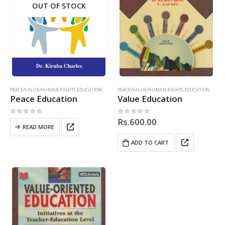
OUT OF STOCK
PEACE/VALUE/HUMAN RIGHTS EDUCATION
PEACE/VALUE/HUMAN RIGHTS EDUCATION
Peace Education
Value Education
Rs.
600.00
0
out of 5
0
out of 5
READ MORE
ADD TO CART