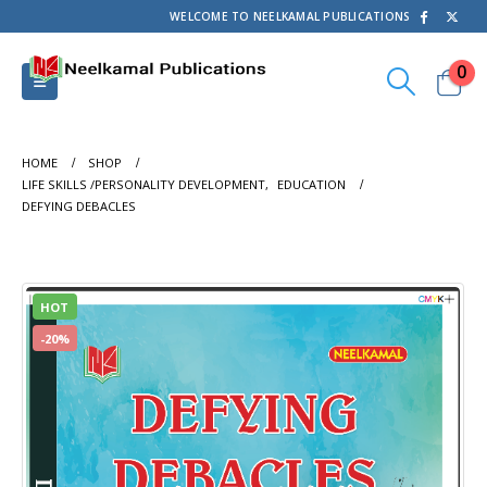
WELCOME TO NEELKAMAL PUBLICATIONS
0
HOME
SHOP
LIFE SKILLS /PERSONALITY DEVELOPMENT
,
EDUCATION
DEFYING DEBACLES
HOT
-20%