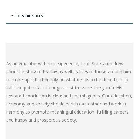
DESCRIPTION
As an educator with rich experience, Prof. Sreekanth drew
upon the story of Pranav as well as lives of those around him
to make up reflect deeply on what needs to be done to help
fulfil the potential of our greatest treasure, the youth. His
unstated conclusion is clear and unambiguous. Our education,
economy and society should enrich each other and work in
harmony to promote meaningful education, fulfilling careers
and happy and prosperous society.