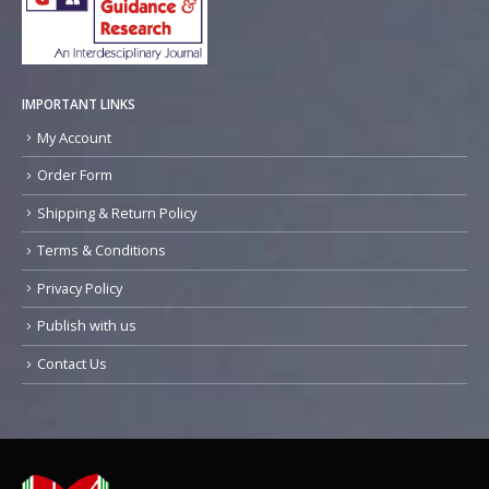
IMPORTANT LINKS
My Account
Order Form
Shipping & Return Policy
Terms & Conditions
Privacy Policy
Publish with us
Contact Us