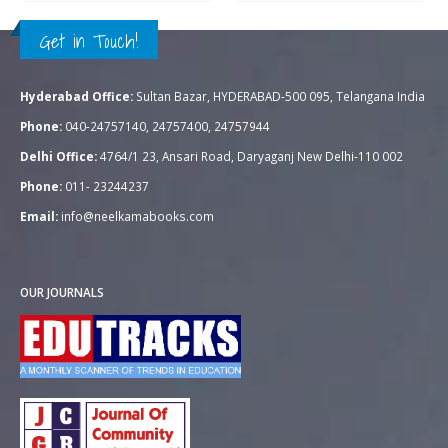
Get in Touch!
Hyderabad Office:
Sultan Bazar, HYDERABAD-500 095, Telangana India
Phone:
040-24757140, 24757400, 24757944
Delhi Office:
4764/1 23, Ansari Road, Daryaganj New Delhi-110 002
Phone:
011- 23244237
Email:
info@neelkamabooks.com
OUR JOURNALS