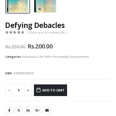
Defying Debacles
( There are no reviews yet. )
0
out of 5
Original
Current
Rs.
200.00
Rs.
250.00
price
price
was:
is:
Categories:
Education
,
Life Skills /Personality Development
Rs.250.00.
Rs.200.00.
ISBN:
9789389740929
.
ADD TO CART