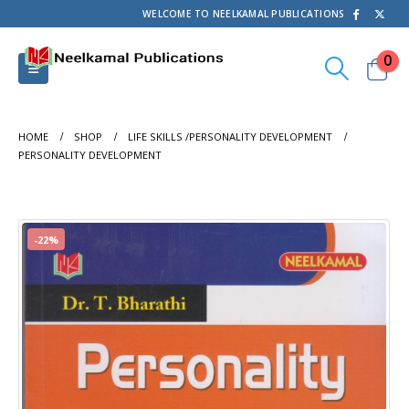
WELCOME TO NEELKAMAL PUBLICATIONS
0
HOME
SHOP
LIFE SKILLS /PERSONALITY DEVELOPMENT
PERSONALITY DEVELOPMENT
-22%