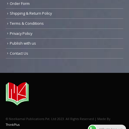
Order Form
Shipping & Return Policy
Terms & Conditions
Privacy Policy
Publish with us
Contact Us
© Neelkamal Publications Pvt. Ltd 2023. All Rights Reserved | Made By
ThinkPlus