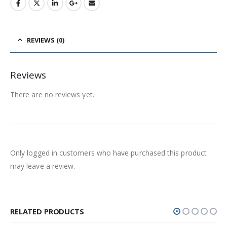
REVIEWS (0)
Reviews
There are no reviews yet.
Only logged in customers who have purchased this product
may leave a review.
RELATED PRODUCTS