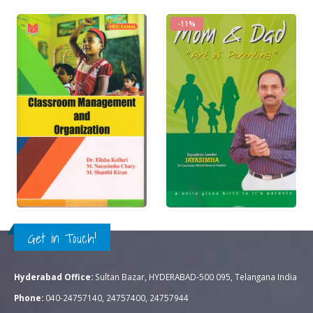
-11%
Rs.
195.00
Rs.
350.00
0
out of 5
0
out of 5
Rs.
395.00
QUICK VIEW
QUICK VIEW
ADD TO CART
ADD TO CART
Get in Touch!
Hyderabad Office:
Sultan Bazar, HYDERABAD-500 095, Telangana India
Phone:
040-24757140, 24757400, 24757944