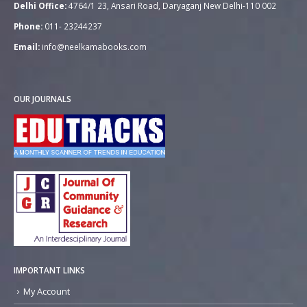
Delhi Office:
4764/1 23, Ansari Road, Daryaganj New Delhi-110 002
Phone:
011- 23244237
Email:
info@neelkamabooks.com
OUR JOURNALS
IMPORTANT LINKS
My Account