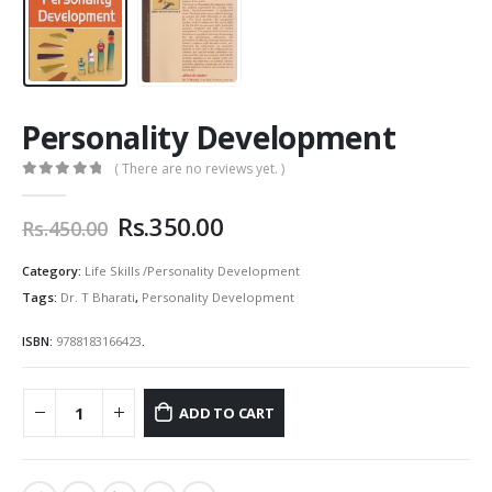
Personality Development
( There are no reviews yet. )
0
out of 5
Original
Current
Rs.
350.00
Rs.
450.00
price
price
was:
is:
Category:
Life Skills /Personality Development
Rs.450.00.
Rs.350.00.
Tags:
Dr. T Bharati
,
Personality Development
ISBN:
9788183166423
.
ADD TO CART