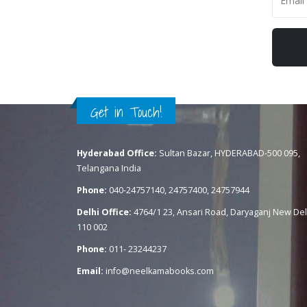
Get in Touch!
Hyderabad Office:
Sultan Bazar, HYDERABAD-500 095,
Telangana India
Phone:
040-24757140, 24757400, 24757944
Delhi Office:
4764/1 23, Ansari Road, Daryaganj New Del
110 002
Phone:
011- 23244237
Email:
info@neelkamabooks.com