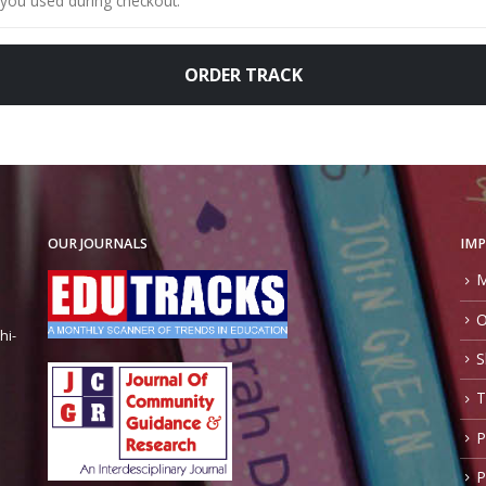
ORDER TRACK
OUR JOURNALS
IMP
M
O
hi-
S
T
P
P