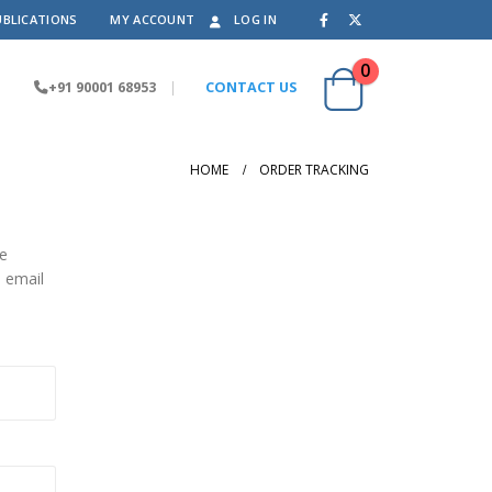
UBLICATIONS
MY ACCOUNT
LOG IN
0
+91 90001 68953
|
CONTACT US
HOME
ORDER TRACKING
he
n email