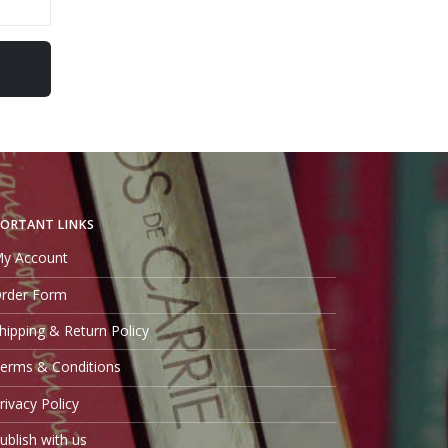
ORTANT LINKS
y Account
rder Form
hipping & Return Policy
erms & Conditions
rivacy Policy
ublish with us