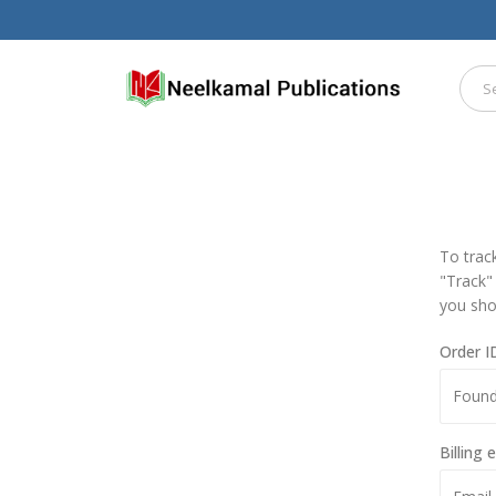
To trac
"Track"
you sho
Order I
Billing 