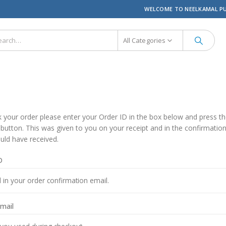
WELCOME TO NEELKAMAL P
All Categories
k your order please enter your Order ID in the box below and press t
 button. This was given to you on your receipt and in the confirmatio
uld have received.
D
email