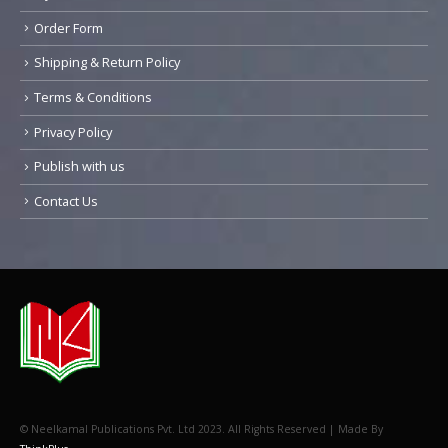
Order Form
Shipping & Return Policy
Terms & Conditions
Privacy Policy
Publish with us
Contact Us
© Neelkamal Publications Pvt. Ltd 2023. All Rights Reserved | Made By