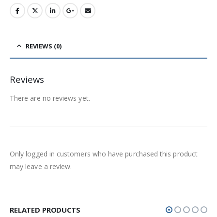
REVIEWS (0)
Reviews
There are no reviews yet.
Only logged in customers who have purchased this product
may leave a review.
RELATED PRODUCTS