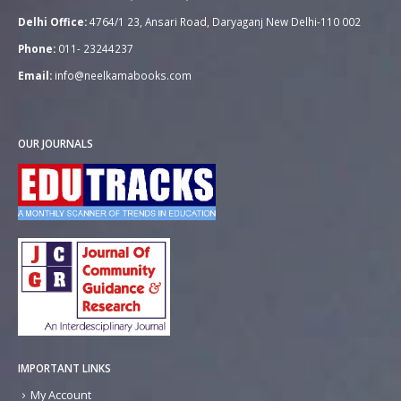
Delhi Office:
4764/1 23, Ansari Road, Daryaganj New Delhi-110 002
Phone:
011- 23244237
Email:
info@neelkamabooks.com
OUR JOURNALS
IMPORTANT LINKS
My Account