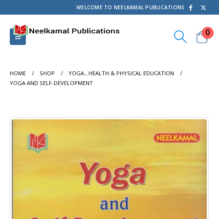
WELCOME TO NEELKAMAL PUBLICATIONS
0
HOME
SHOP
YOGA , HEALTH & PHYSICAL EDUCATION
YOGA AND SELF-DEVELOPMENT