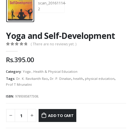
Yoga and Self-Development
( There are no reviews yet. )
0
out of 5
Rs.
395.00
Category:
Yoga , Health & Physical Education
Tags:
Dr. K. Ravikanth Rao
,
Dr. P. Dinakar
,
health
,
physical education
,
Prof T Mrunalini
ISBN:
9789385877308
.
ADD TO CART