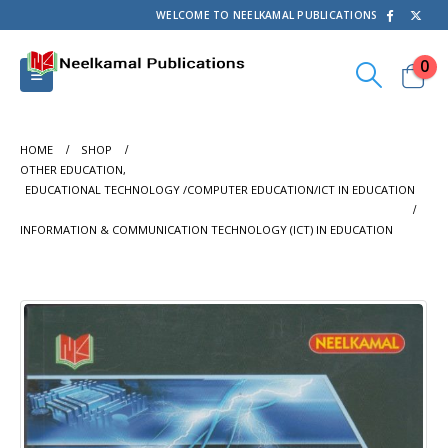
WELCOME TO NEELKAMAL PUBLICATIONS
0
HOME
SHOP
OTHER EDUCATION
,
EDUCATIONAL TECHNOLOGY /COMPUTER EDUCATION/ICT IN EDUCATION
INFORMATION & COMMUNICATION TECHNOLOGY (ICT) IN EDUCATION