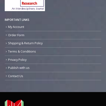
IMPORTANT LINKS
My Account
Order Form
Shipping & Return Policy
Terms & Conditions
Privacy Policy
Publish with us
Contact Us