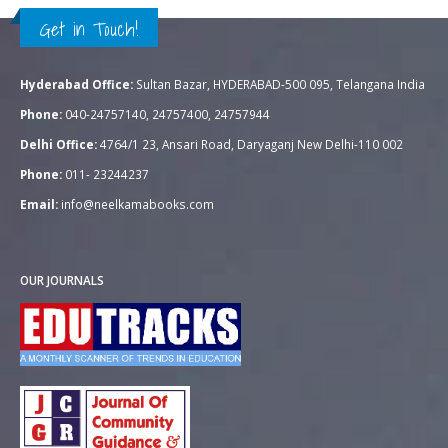
Get in Touch!
Hyderabad Office:
Sultan Bazar, HYDERABAD-500 095, Telangana India
Phone:
040-24757140, 24757400, 24757944
Delhi Office:
4764/1 23, Ansari Road, Daryaganj New Delhi-110 002
Phone:
011- 23244237
Email:
info@neelkamabooks.com
OUR JOURNALS