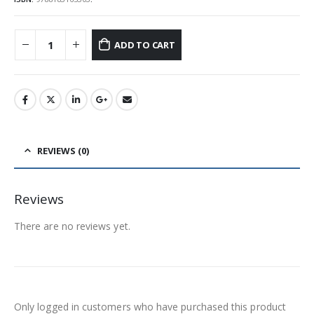
ADD TO CART
REVIEWS (0)
Reviews
There are no reviews yet.
Only logged in customers who have purchased this product