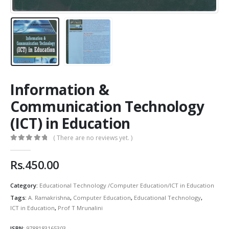
Information &
Communication Technology
(ICT) in Education
( There are no reviews yet. )
0
out of 5
Rs.
450.00
Category:
Educational Technology /Computer Education/ICT in Education
Tags:
A. Ramakrishna
,
Computer Education
,
Educational Technology
,
ICT in Education
,
Prof T Mrunalini
ISBN:
9788183165303
.