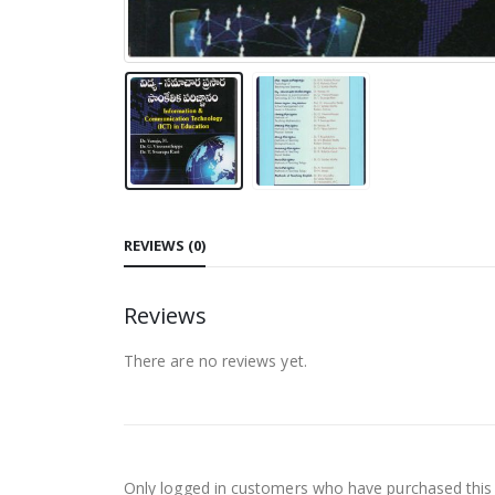
REVIEWS (0)
Reviews
There are no reviews yet.
Only logged in customers who have purchased this 