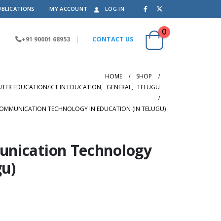
UBLICATIONS
MY ACCOUNT
LOG IN
0
+91 90001 68953
|
CONTACT US
HOME
SHOP
ER EDUCATION/ICT IN EDUCATION
,
GENERAL
,
TELUGU
OMMUNICATION TECHNOLOGY IN EDUCATION (IN TELUGU)
nication Technology
gu)