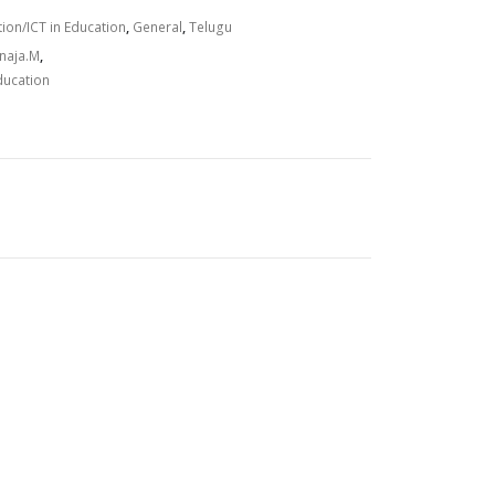
on/ICT in Education
,
General
,
Telugu
.
anaja.M
,
ducation