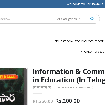
WELCOME TO NEELKAMAL P
All Categories
EDUCATIONAL TECHNOLOGY /COMPUT
INFORMATION & C
Information & Commu
in Education (In Telu
( There are no reviews yet. )
0
out of 5
Original
Current
Rs.
200.00
Rs.
250.00