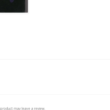
product may leave a review.