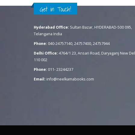
Get in Touch!
Hyderabad Office:
Sultan Bazar, HYDERABAD-500 095,
Telangana India
Phone:
040-24757140, 24757400, 24757944
Delhi Office:
4764/1 23, Ansari Road, Daryaganj New Del
110 002
Phone:
011- 23244237
Email:
info@neelkamabooks.com