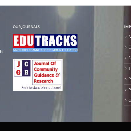
OUR JOURNALS
IMP
M
O
hi-
S
T
P
P
C