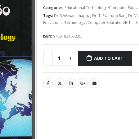
price
price
was:
is:
Categories:
Educational Technology /Computer Educati
Rs.250.00.
Rs.200.00
Tags:
Dr G Viswanathappa
,
Dr. T. Swarupa Rani
,
Dr. V
Educational Technology /Computer Education/ICT in E
ISBN:
9788183165235
.
ADD TO CART