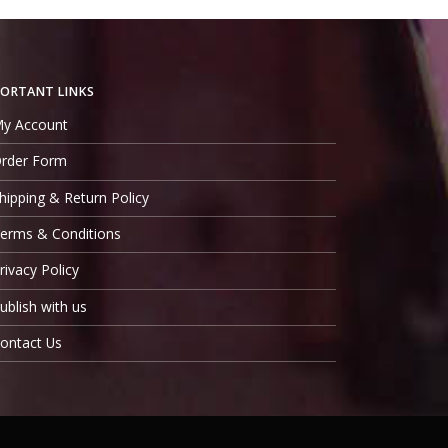
ORTANT LINKS
y Account
rder Form
hipping & Return Policy
erms & Conditions
rivacy Policy
ublish with us
ontact Us