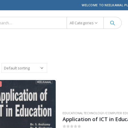
WELCOME TO NEELKAMAL P
All Categories
EDUCATIONAL TECHNOLOGY /COMPUTER EDU
Application of ICT in Educ