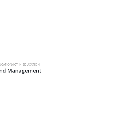
CATION/ICT IN EDUCATION
 and Management