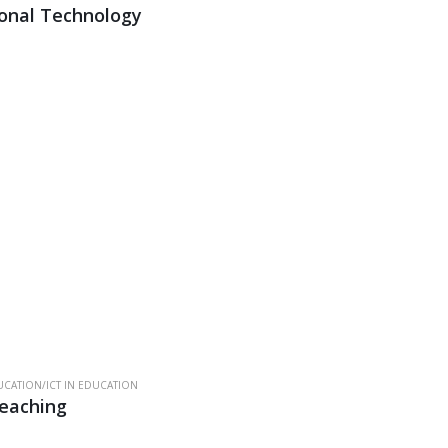
onal Technology
CATION/ICT IN EDUCATION
Teaching