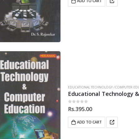
ADD TO CART
EDUCATIONAL TECHNOLOGY /COMPUTER EDU
Educational Technology 
0
out of 5
Rs.
395.00
ADD TO CART