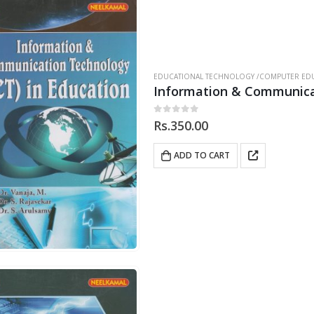
EDUCATIONAL TECHNOLOGY /COMPUTER EDU
Information & Communicat
0
out of 5
Rs.
350.00
ADD TO CART