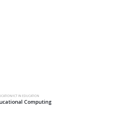
.
CATION/ICT IN EDUCATION
ucational Computing