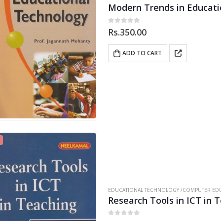
Modern Trends in Educati
0
out of 5
Rs.
350.00
ADD TO CART
EDUCATIONAL TECHNOLOGY /COMPUTER EDU
Research Tools in ICT in 
0
out of 5