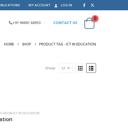
UBLICATIONS
MY ACCOUNT
LOG IN
0
+91 90001 68953
|
CONTACT US
HOME
SHOP
PRODUCT TAG -
ICT IN EDUCATION
Show:
CATION/ICT IN EDUCATION
ation