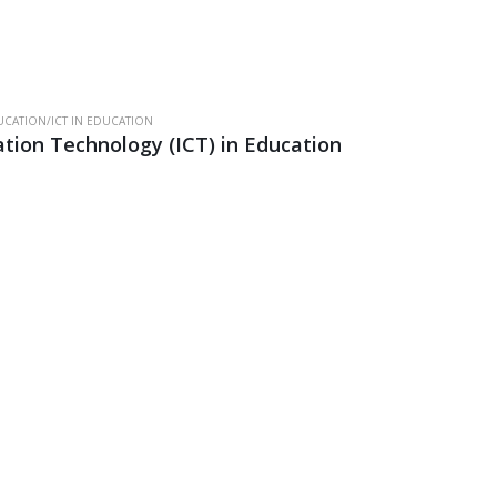
CATION/ICT IN EDUCATION
ion Technology (ICT) in Education