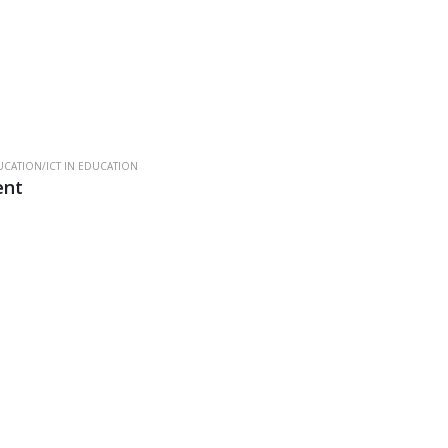
CATION/ICT IN EDUCATION
ent
.