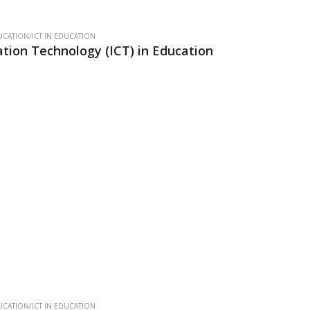
CATION/ICT IN EDUCATION
ion Technology (ICT) in Education
CATION/ICT IN EDUCATION