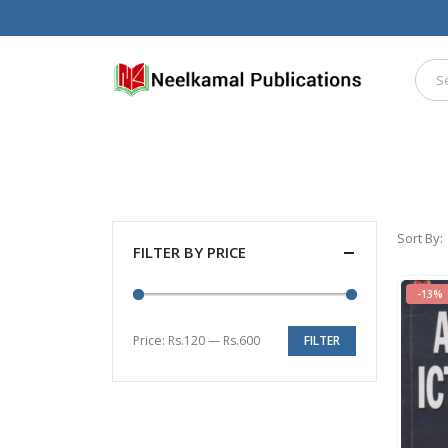
Sort By:
FILTER BY PRICE
-13%
Price:
Rs.120
—
Rs.600
FILTER
Min
Max
price
price