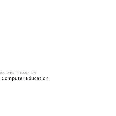
CATION/ICT IN EDUCATION
& Computer Education