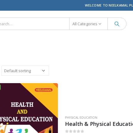
WELCOME TO NEELKAMAL P
All Categories
PHYSICAL EDUCATION
Health & Physical Educat