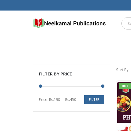
Sort By:
FILTER BY PRICE
HOT
Price:
Rs.190
—
Rs.450
FILTER
Min
Max
price
price