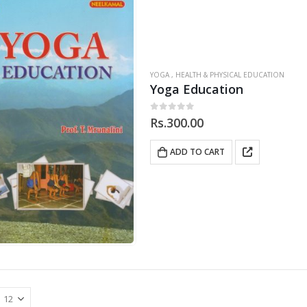
YOGA , HEALTH & PHYSICAL EDUCATION
Yoga Education
0
out of 5
Rs.
300.00
ADD TO CART