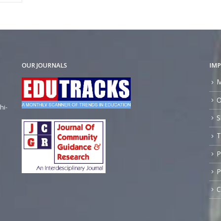
OUR JOURNALS
IMP
M
O
hi-
S
T
P
P
C