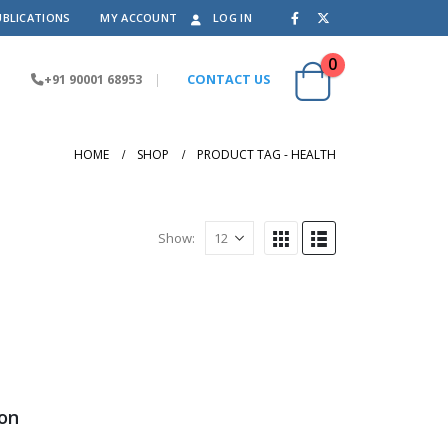
UBLICATIONS
MY ACCOUNT
LOG IN
0
+91 90001 68953
|
CONTACT US
HOME
SHOP
PRODUCT TAG -
HEALTH
Show:
ion