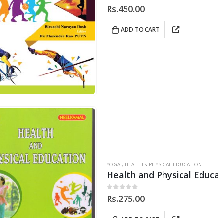
0
out of 5
Rs.
450.00
ADD TO CART
YOGA , HEALTH & PHYSICAL EDUCATION
Health and Physical Educ
0
out of 5
Rs.
275.00