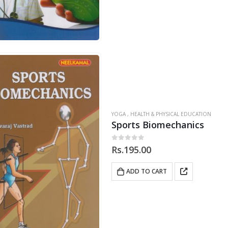
YOGA , HEALTH & PHYSICAL EDUCATION
Sports Biomechanics
0
out of 5
Rs.
195.00
ADD TO CART