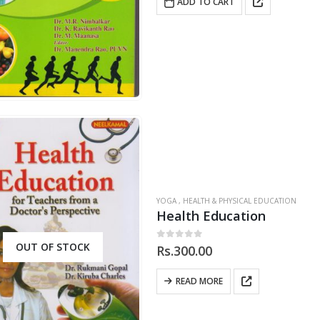
ADD TO CART
YOGA , HEALTH & PHYSICAL EDUCATION
Health Education
OUT OF STOCK
0
out of 5
Rs.
300.00
READ MORE