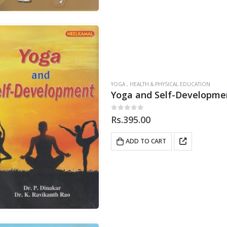
YOGA , HEALTH & PHYSICAL EDUCATION
Yoga and Self-Developme
0
out of 5
Rs.
395.00
ADD TO CART