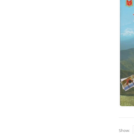
Show: