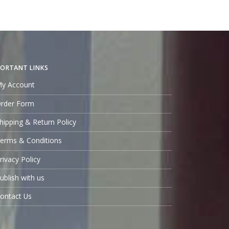
ORTANT LINKS
y Account
rder Form
hipping & Return Policy
erms & Conditions
rivacy Policy
ublish with us
ontact Us