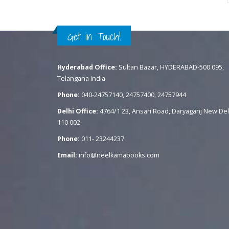
Get in Touch!
Hyderabad Office:
Sultan Bazar, HYDERABAD-500 095,
Telangana India
Phone:
040-24757140, 24757400, 24757944
Delhi Office:
4764/1 23, Ansari Road, Daryaganj New Del
110 002
Phone:
011- 23244237
Email:
info@neelkamabooks.com