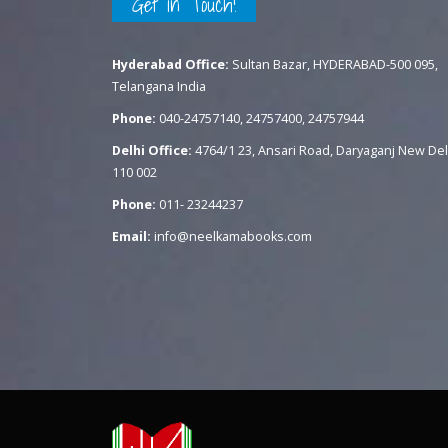
Get in Touch!
Hyderabad Office:
Sultan Bazar, HYDERABAD-500 095,
Telangana India
Phone:
040-24757140, 24757400, 24757944
Delhi Office:
4764/1 23, Ansari Road, Daryaganj New Del
110 002
Phone:
011- 23244237
Email:
info@neelkamabooks.com