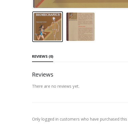
REVIEWS (0)
Reviews
There are no reviews yet.
Only logged in customers who have purchased this 