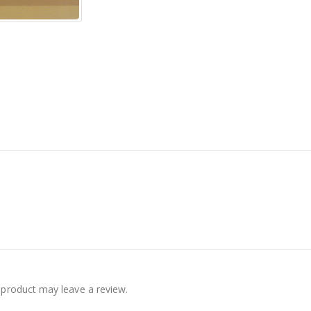
product may leave a review.