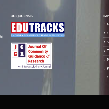
OUR JOURNALS
IMP
M
O
hi-
S
T
P
P
C