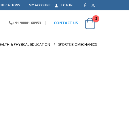
UBLICATIONS
MY ACCOUNT
LOG IN
0
+91 90001 68953
|
CONTACT US
EALTH & PHYSICAL EDUCATION
SPORTS BIOMECHANICS