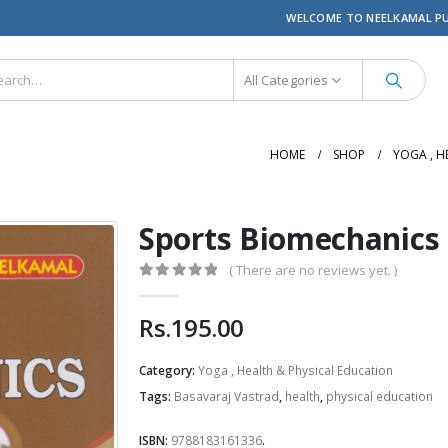
WELCOME TO NEELKAMAL P
All Categories
HOME
SHOP
YOGA , H
Sports Biomechanics
( There are no reviews yet. )
0
out of 5
Rs.
195.00
Category:
Yoga , Health & Physical Education
Tags:
Basavaraj Vastrad
,
health
,
physical education
ISBN:
9788183161336
.