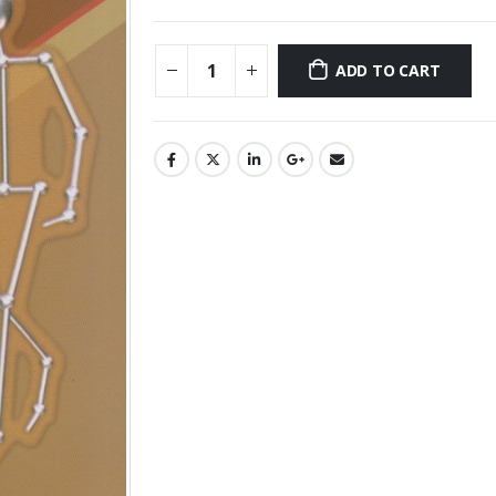
ADD TO CART