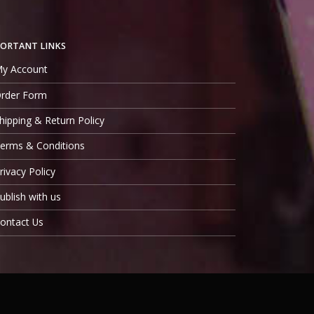
ORTANT LINKS
y Account
rder Form
hipping & Return Policy
erms & Conditions
rivacy Policy
ublish with us
ontact Us