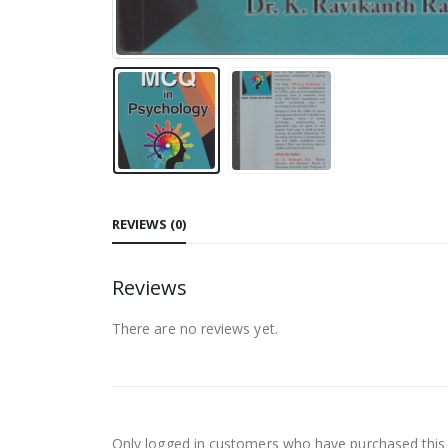
REVIEWS (0)
Reviews
There are no reviews yet.
Only logged in customers who have purchased this 