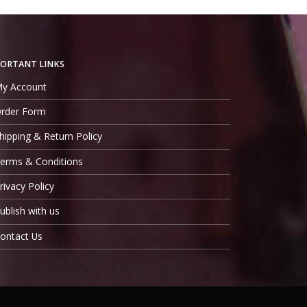
ORTANT LINKS
y Account
rder Form
hipping & Return Policy
erms & Conditions
rivacy Policy
ublish with us
ontact Us