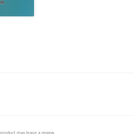
product may leave a review.