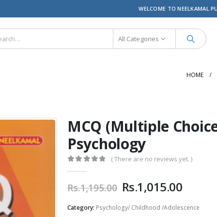
WELCOME TO NEELKAMAL P
All Categories
HOME
MCQ (Multiple Choice
Psychology
( There are no reviews yet. )
0
out of 5
Original
Curre
Rs.
1,015.00
Rs.
1,195.00
price
price
was:
is:
Category:
Psychology/ Childhood /Adolescence