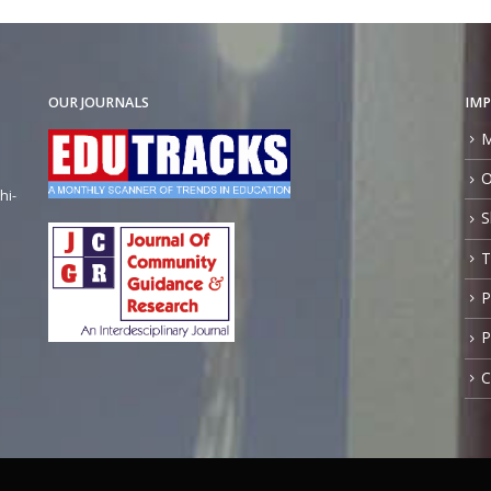
OUR JOURNALS
IMP
M
O
hi-
S
T
P
P
C