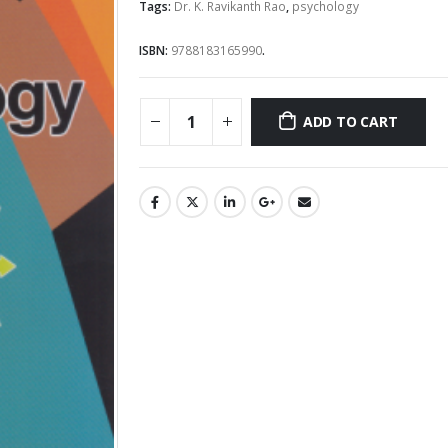
Rs.1,195.00.
Rs.1,0
Tags:
Dr. K. Ravikanth Rao
,
psychology
ISBN:
9788183165990
.
ADD TO CART