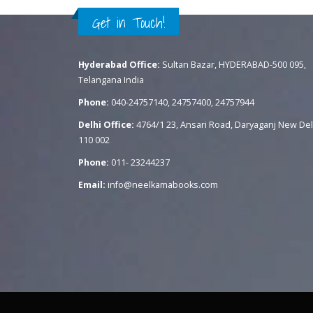
Get in Touch!
Hyderabad Office:
Sultan Bazar, HYDERABAD-500 095,
Telangana India
Phone:
040-24757140, 24757400, 24757944
Delhi Office:
4764/1 23, Ansari Road, Daryaganj New Del
110 002
Phone:
011- 23244237
Email:
info@neelkamabooks.com