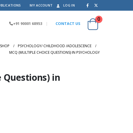
UBLICATIONS
MY ACCOUNT
LOG IN
0
+91 90001 68953
|
CONTACT US
SHOP
PSYCHOLOGY/ CHILDHOOD /ADOLESCENCE
MCQ (MULTIPLE CHOICE QUESTIONS) IN PSYCHOLOGY
 Questions) in
nt