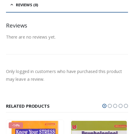
REVIEWS (0)
Reviews
There are no reviews yet.
Only logged in customers who have purchased this product
may leave a review.
RELATED PRODUCTS
-14%