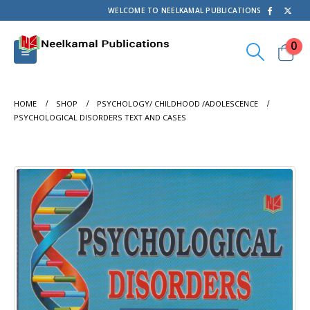
WELCOME TO NEELKAMAL PUBLICATIONS
0
HOME
SHOP
PSYCHOLOGY/ CHILDHOOD /ADOLESCENCE
PSYCHOLOGICAL DISORDERS TEXT AND CASES