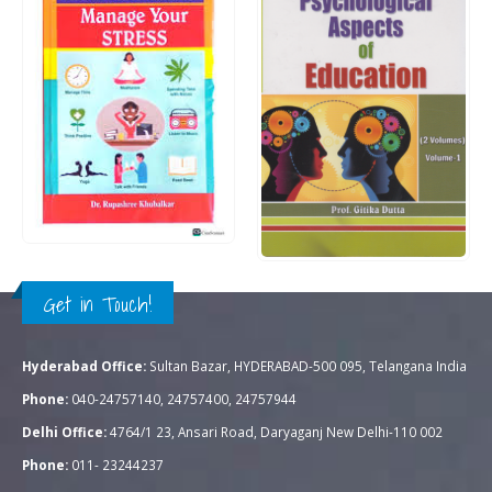
Rs.
300.00
0
out of 5
Rs.
350.00
Rs.
1,195.00
0
out of 5
QUICK VIEW
ADD TO CART
QUICK VIEW
ADD TO CART
Get in Touch!
Hyderabad Office:
Sultan Bazar, HYDERABAD-500 095, Telangana India
Phone:
040-24757140, 24757400, 24757944
Delhi Office:
4764/1 23, Ansari Road, Daryaganj New Delhi-110 002
Phone:
011- 23244237