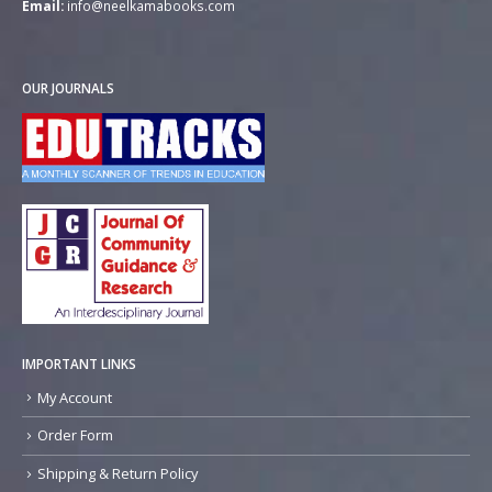
Email:
info@neelkamabooks.com
OUR JOURNALS
IMPORTANT LINKS
My Account
Order Form
Shipping & Return Policy