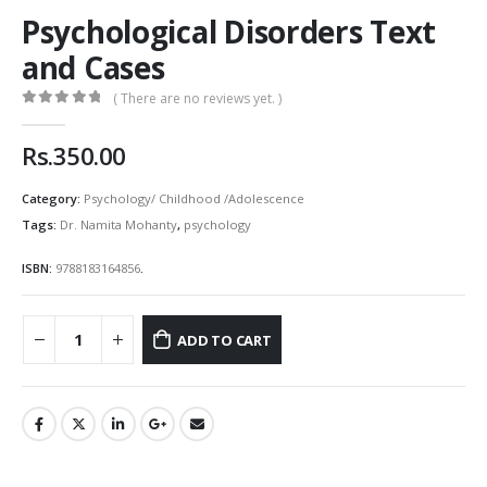
Psychological Disorders Text
and Cases
( There are no reviews yet. )
0
out of 5
Rs.
350.00
Category:
Psychology/ Childhood /Adolescence
Tags:
Dr. Namita Mohanty
,
psychology
ISBN:
9788183164856
.
ADD TO CART