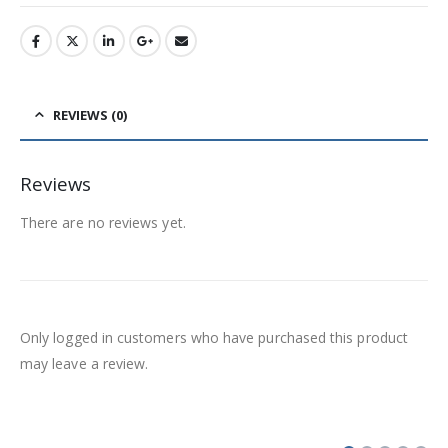
REVIEWS (0)
Reviews
There are no reviews yet.
Only logged in customers who have purchased this product
may leave a review.