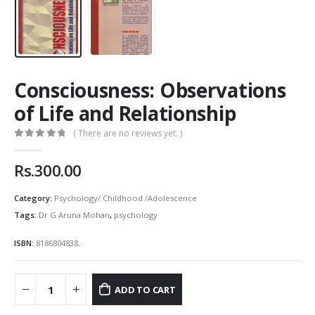
Consciousness: Observations
of Life and Relationship
( There are no reviews yet. )
0
out of 5
Rs.
300.00
Category:
Psychology/ Childhood /Adolescence
Tags:
Dr G Aruna Mohan
,
psychology
ISBN:
8186804838
.
ADD TO CART