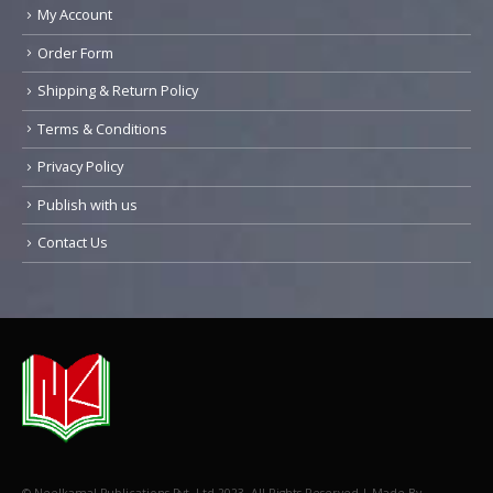
My Account
Order Form
Shipping & Return Policy
Terms & Conditions
Privacy Policy
Publish with us
Contact Us