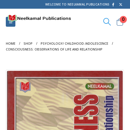
WELCOME TO NEELKAMAL PUBLICATIONS
0
HOME
SHOP
PSYCHOLOGY/ CHILDHOOD /ADOLESCENCE
CONSCIOUSNESS: OBSERVATIONS OF LIFE AND RELATIONSHIP