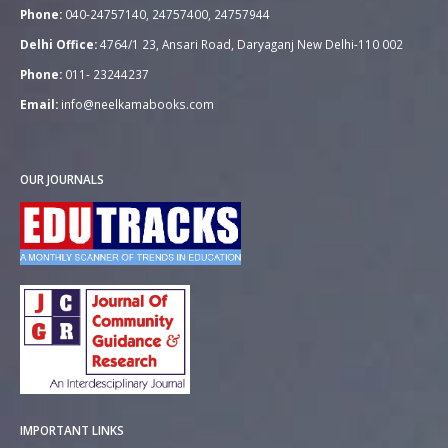
Phone:
040-24757140, 24757400, 24757944
Delhi Office:
4764/1 23, Ansari Road, Daryaganj New Delhi-110 002
Phone:
011- 23244237
Email:
info@neelkamabooks.com
OUR JOURNALS
IMPORTANT LINKS