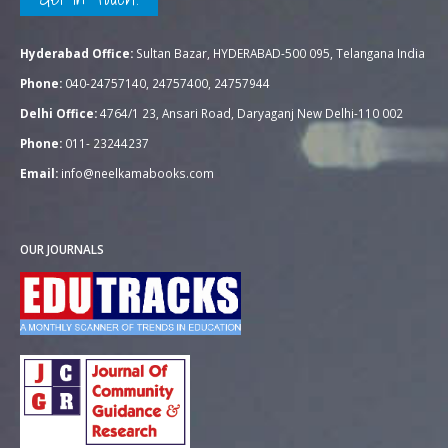
Hyderabad Office:
Sultan Bazar, HYDERABAD-500 095, Telangana India
Phone:
040-24757140, 24757400, 24757944
Delhi Office:
4764/1 23, Ansari Road, Daryaganj New Delhi-110 002
Phone:
011- 23244237
Email:
info@neelkamabooks.com
OUR JOURNALS