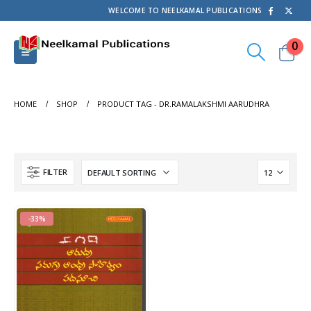
WELCOME TO NEELKAMAL PUBLICATIONS
0
HOME
SHOP
PRODUCT TAG -
DR.RAMALAKSHMI AARUDHRA
FILTER
-33%