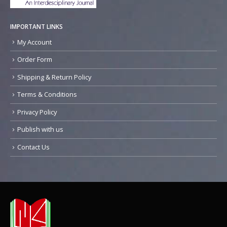
IMPORTANT LINKS
My Account
Order Form
Shipping & Return Policy
Terms & Conditions
Privacy Policy
Publish with us
Contact Us