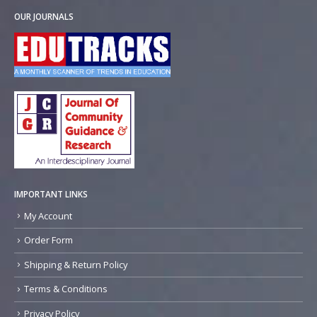
OUR JOURNALS
IMPORTANT LINKS
My Account
Order Form
Shipping & Return Policy
Terms & Conditions
Privacy Policy