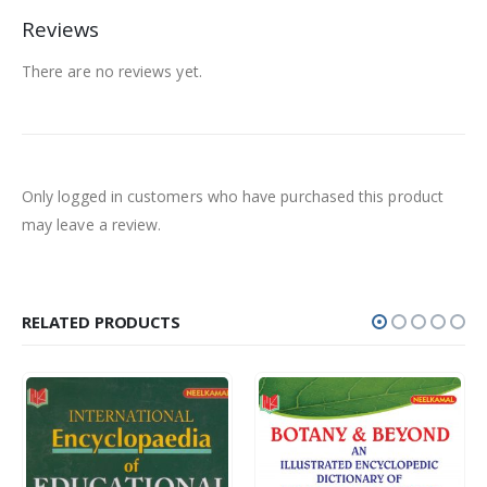
Reviews
There are no reviews yet.
Only logged in customers who have purchased this product
may leave a review.
RELATED PRODUCTS