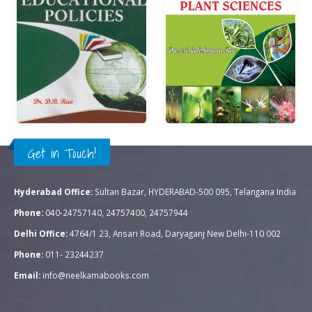
Rs.
1,195.00
Rs.
995.00
0
out of 5
0
out of 5
QUICK VIEW
QUICK VIEW
ADD TO CART
ADD TO CART
Get in Touch!
Hyderabad Office:
Sultan Bazar, HYDERABAD-500 095, Telangana India
Phone:
040-24757140, 24757400, 24757944
Delhi Office:
4764/1 23, Ansari Road, Daryaganj New Delhi-110 002
Phone:
011- 23244237
Email:
info@neelkamabooks.com