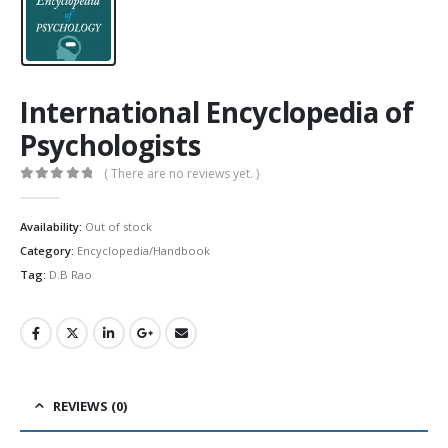
International Encyclopedia of
Psychologists
( There are no reviews yet. )
0
out of 5
Availability:
Out of stock
Category:
Encyclopedia/Handbook
Tag:
D.B Rao
REVIEWS (0)