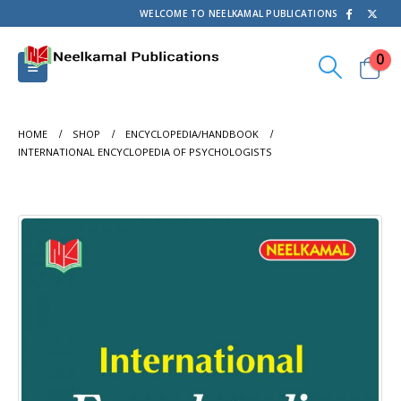
WELCOME TO NEELKAMAL PUBLICATIONS
0
HOME
SHOP
ENCYCLOPEDIA/HANDBOOK
INTERNATIONAL ENCYCLOPEDIA OF PSYCHOLOGISTS