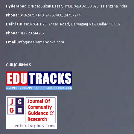
Hyderabad Office:
Sultan Bazar, HYDERABAD-500 095, Telangana India
Phone:
040-24757140, 24757400, 24757944
Delhi Office:
4764/1 23, Ansari Road, Daryaganj New Delhi-110 002
Phone:
011- 23244237
Email:
info@neelkamabooks.com
OUR JOURNALS