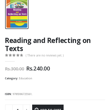
Reading and Reflecting on
Texts
( There are no reviews yet. )
0
out of 5
Original
Current
Rs.
240.00
Rs.
300.00
price
price
was:
is:
Category:
Education
Rs.300.00.
Rs.240.00.
ISBN:
9789386725561
.