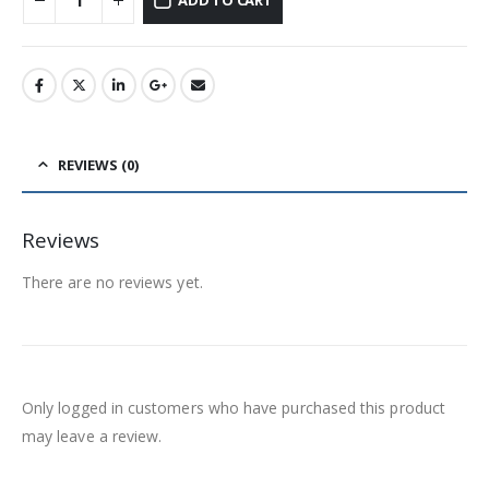
ADD TO CART
REVIEWS (0)
Reviews
There are no reviews yet.
Only logged in customers who have purchased this product
may leave a review.