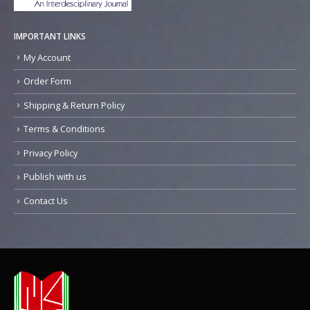
IMPORTANT LINKS
My Account
Order Form
Shipping & Return Policy
Terms & Conditions
Privacy Policy
Publish with us
Contact Us