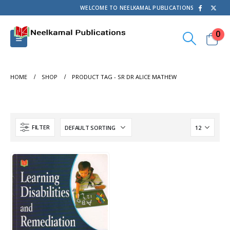
WELCOME TO NEELKAMAL PUBLICATIONS
0
HOME
SHOP
PRODUCT TAG -
SR DR ALICE MATHEW
FILTER