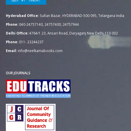
Hyderabad Office:
Sultan Bazar, HYDERABAD-500 095, Telangana India
Phone:
040-24757140, 24757400, 24757944
Delhi Office:
4764/1 23, Ansari Road, Daryaganj New Delhi-110 002
Phone:
011- 23244237
Email:
info@neelkamabooks.com
OUR JOURNALS