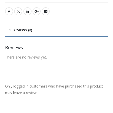
REVIEWS (0)
Reviews
There are no reviews yet.
Only logged in customers who have purchased this product
may leave a review.