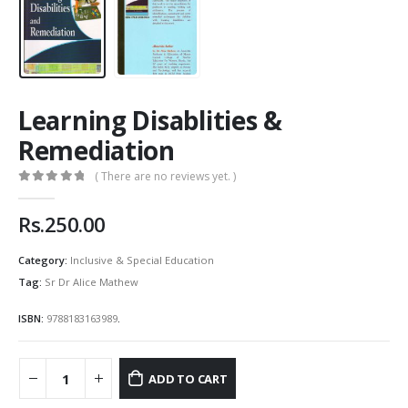
Learning Disablities &
Remediation
( There are no reviews yet. )
0
out of 5
Rs.
250.00
Category:
Inclusive & Special Education
Tag:
Sr Dr Alice Mathew
ISBN:
9788183163989
.
ADD TO CART