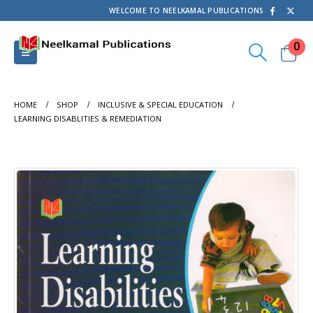
WELCOME TO NEELKAMAL PUBLICATIONS
0
HOME
SHOP
INCLUSIVE & SPECIAL EDUCATION
LEARNING DISABLITIES & REMEDIATION