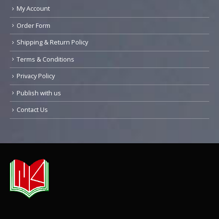
My Account
Order Form
Shipping & Return Policy
Terms & Conditions
Privacy Policy
Publish with us
Contact Us