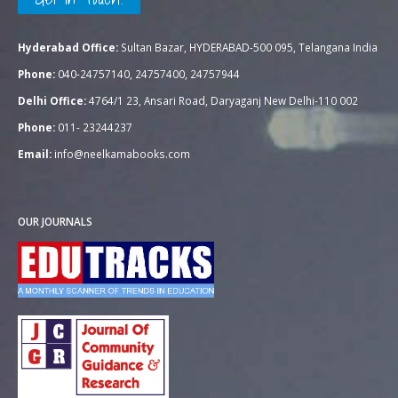
Hyderabad Office:
Sultan Bazar, HYDERABAD-500 095, Telangana India
Phone:
040-24757140, 24757400, 24757944
Delhi Office:
4764/1 23, Ansari Road, Daryaganj New Delhi-110 002
Phone:
011- 23244237
Email:
info@neelkamabooks.com
OUR JOURNALS