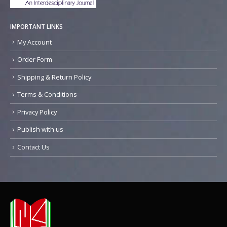
IMPORTANT LINKS
My Account
Order Form
Shipping & Return Policy
Terms & Conditions
Privacy Policy
Publish with us
Contact Us