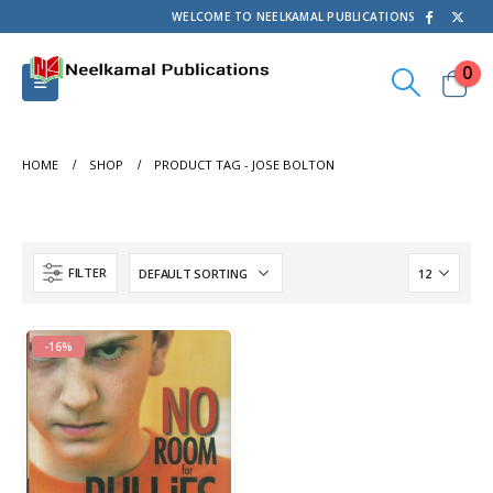
WELCOME TO NEELKAMAL PUBLICATIONS
0
HOME
SHOP
PRODUCT TAG -
JOSE BOLTON
FILTER
-16%