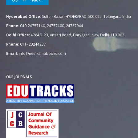
Hyderabad Office:
Sultan Bazar, HYDERABAD-500 095, Telangana India
Phone:
040-24757140, 24757400, 24757944
Delhi Office:
4764/1 23, Ansari Road, Daryaganj New Delhi-110 002
Phone:
011- 23244237
Email:
info@neelkamabooks.com
OUR JOURNALS