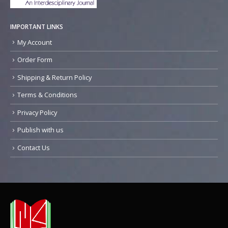
IMPORTANT LINKS
My Account
Order Form
Shipping & Return Policy
Terms & Conditions
Privacy Policy
Publish with us
Contact Us