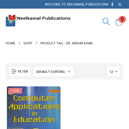
WELCOME TO NEELKAMAL PUBLICATIONS
0
HOME
SHOP
PRODUCT TAG -
DR. AERUM KHAN
FILTER
-11%