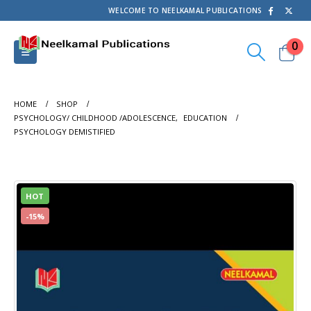
WELCOME TO NEELKAMAL PUBLICATIONS
0
HOME
SHOP
PSYCHOLOGY/ CHILDHOOD /ADOLESCENCE
,
EDUCATION
PSYCHOLOGY DEMISTIFIED
HOT
-15%