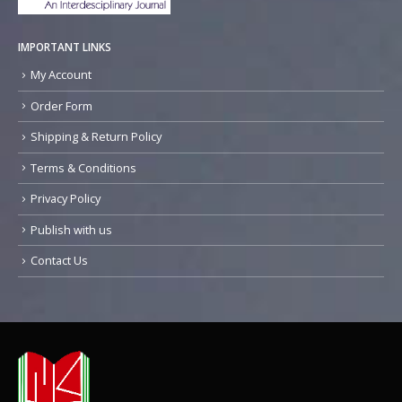
IMPORTANT LINKS
My Account
Order Form
Shipping & Return Policy
Terms & Conditions
Privacy Policy
Publish with us
Contact Us