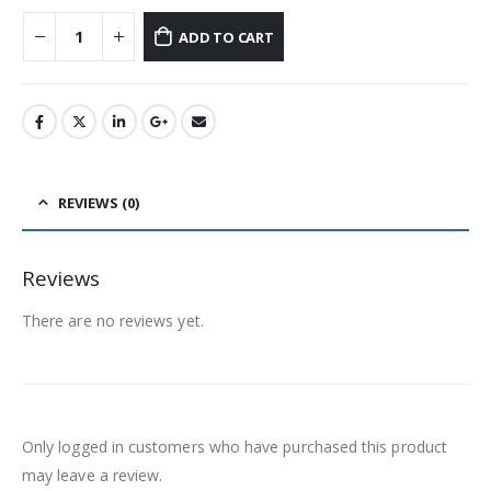
ADD TO CART
REVIEWS (0)
Reviews
There are no reviews yet.
Only logged in customers who have purchased this product
may leave a review.