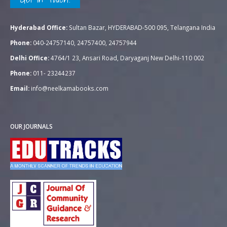
Hyderabad Office:
Sultan Bazar, HYDERABAD-500 095, Telangana India
Phone:
040-24757140, 24757400, 24757944
Delhi Office:
4764/1 23, Ansari Road, Daryaganj New Delhi-110 002
Phone:
011- 23244237
Email:
info@neelkamabooks.com
OUR JOURNALS