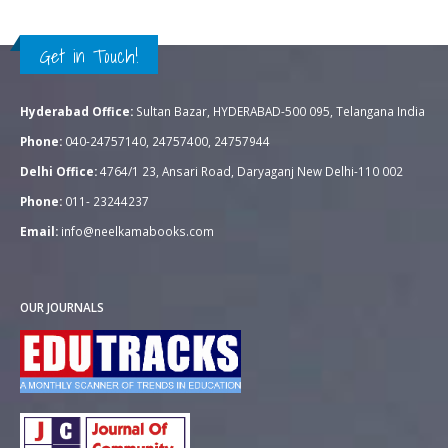
Get in Touch!
Hyderabad Office:
Sultan Bazar, HYDERABAD-500 095, Telangana India
Phone:
040-24757140, 24757400, 24757944
Delhi Office:
4764/1 23, Ansari Road, Daryaganj New Delhi-110 002
Phone:
011- 23244237
Email:
info@neelkamabooks.com
OUR JOURNALS