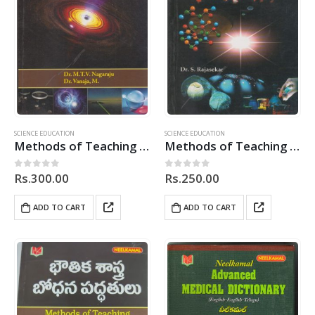
SCIENCE EDUCATION
SCIENCE EDUCATION
Methods of Teaching Physical Science
Methods of Teaching Physical Science
Rs.
300.00
Rs.
250.00
0
out of 5
0
out of 5
ADD TO CART
ADD TO CART