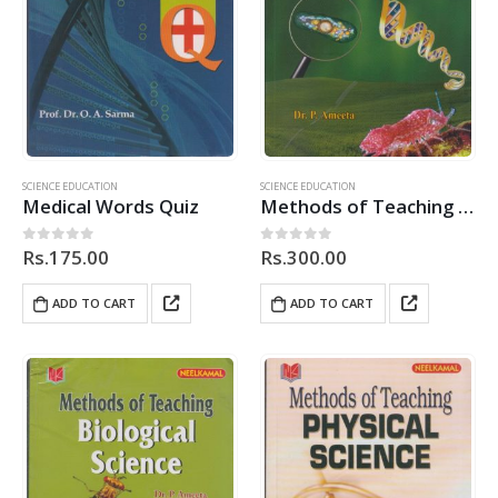
SCIENCE EDUCATION
SCIENCE EDUCATION
Medical Words Quiz
Methods of Teaching Biological Science
Rs.
175.00
Rs.
300.00
0
out of 5
0
out of 5
ADD TO CART
ADD TO CART