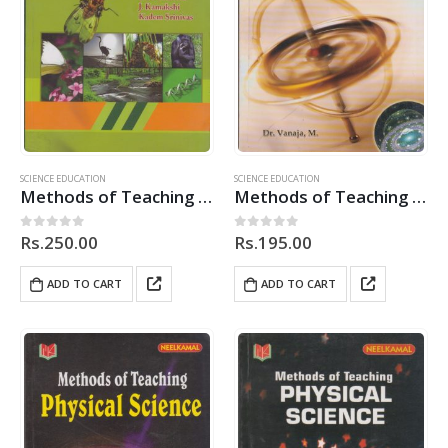
SCIENCE EDUCATION
SCIENCE EDUCATION
Methods of Teaching Biological Science
Methods of Teaching Physical Science
Rs.
250.00
Rs.
195.00
0
out of 5
0
out of 5
ADD TO CART
ADD TO CART