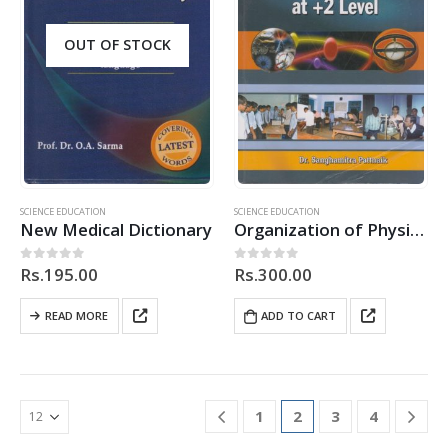
OUT OF STOCK
SCIENCE EDUCATION
SCIENCE EDUCATION
New Medical Dictionary
Organization of Physics Practicals at +2 Level
Rs.
195.00
Rs.
300.00
0
out of 5
0
out of 5
READ MORE
ADD TO CART
1
2
3
4