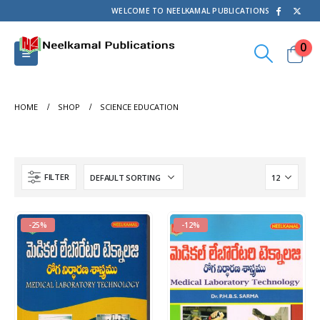
WELCOME TO NEELKAMAL PUBLICATIONS
0
HOME
SHOP
SCIENCE EDUCATION
FILTER
-25%
-12%