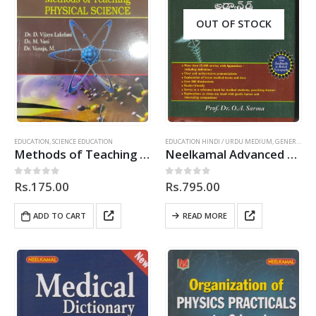
OUT OF STOCK
EDUCATION
,
SCIENCE EDUCATION
EDUCATION HINDI / URDU MEDIUM
,
GENERAL
,
HI
Methods of Teaching Physical Science – TM
Neelkamal Advanced Medical Dictionary (English-English-Telugu)
Rs.
175.00
Rs.
795.00
0
out of 5
0
out of 5
ADD TO CART
READ MORE