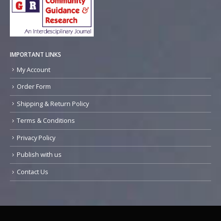
IMPORTANT LINKS
My Account
Order Form
Shipping & Return Policy
Terms & Conditions
Privacy Policy
Publish with us
Contact Us