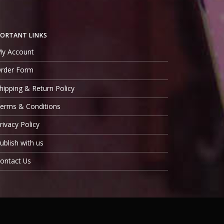
ORTANT LINKS
y Account
rder Form
hipping & Return Policy
erms & Conditions
rivacy Policy
ublish with us
ontact Us