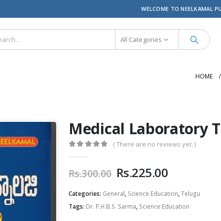
WELCOME TO NEELKAMAL P
All Categories
HOME
Medical Laboratory T
( There are no reviews yet. )
0
out of 5
Original
Current
Rs.
225.00
Rs.
300.00
price
price
was:
is:
Categories:
General
,
Science Education
,
Telugu
Rs.300.00.
Rs.225.00
Tags:
Dr. P.H.B.S. Sarma
,
Science Education