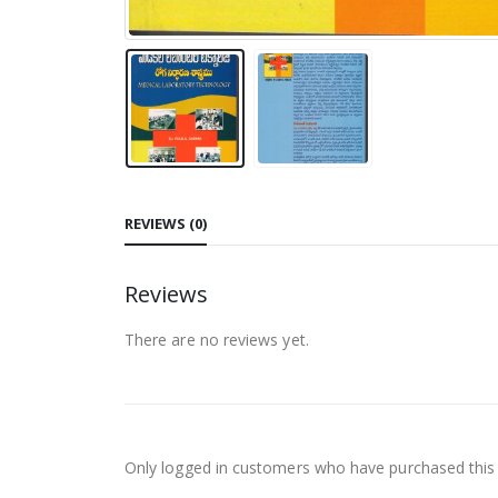
REVIEWS (0)
Reviews
There are no reviews yet.
Only logged in customers who have purchased this 