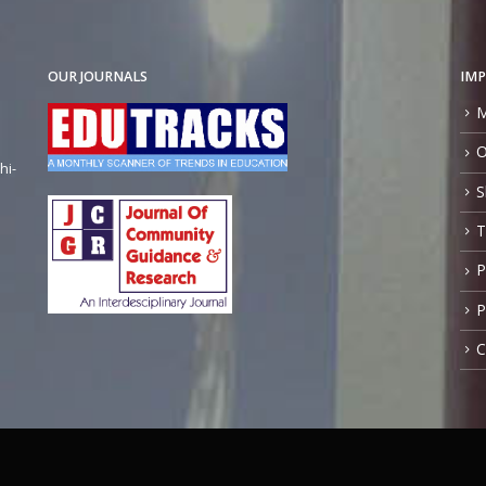
OUR JOURNALS
IMP
M
O
hi-
S
T
P
P
C