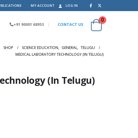
UBLICATIONS
MY ACCOUNT
LOG IN
0
+91 90001 68953
|
CONTACT US
SHOP
SCIENCE EDUCATION
,
GENERAL
,
TELUGU
MEDICAL LABORATORY TECHNOLOGY (IN TELUGU)
echnology (In Telugu)
.