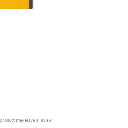
product may leave a review.