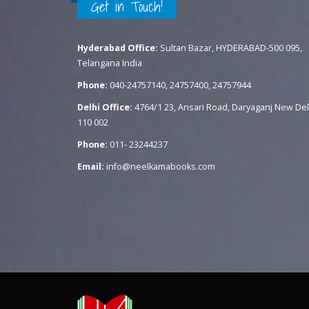
Get in Touch!
Hyderabad Office:
Sultan Bazar, HYDERABAD-500 095,
Telangana India
Phone:
040-24757140, 24757400, 24757944
Delhi Office:
4764/1 23, Ansari Road, Daryaganj New Del
110 002
Phone:
011- 23244237
Email:
info@neelkamabooks.com