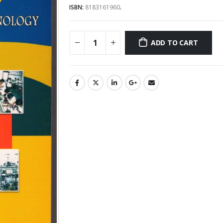
ISBN:
8183161960
.
ADD TO CART