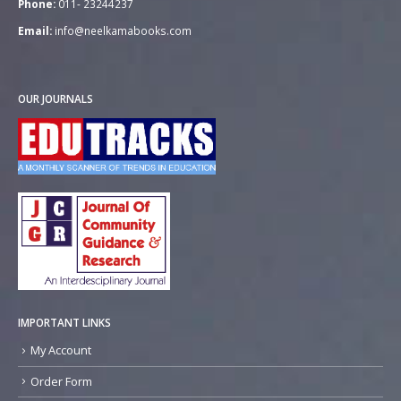
Phone:
011- 23244237
Email:
info@neelkamabooks.com
OUR JOURNALS
IMPORTANT LINKS
My Account
Order Form