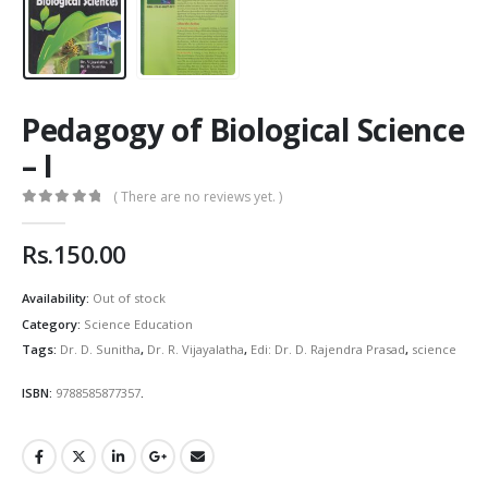
Pedagogy of Biological Science
– I
( There are no reviews yet. )
0
out of 5
Rs.
150.00
Availability:
Out of stock
Category:
Science Education
Tags:
Dr. D. Sunitha
,
Dr. R. Vijayalatha
,
Edi: Dr. D. Rajendra Prasad
,
science
ISBN:
9788585877357
.