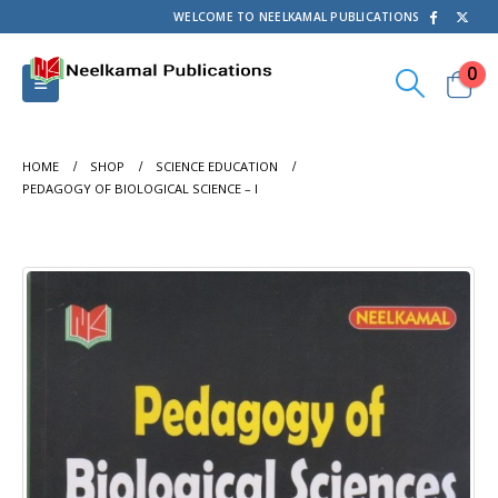
WELCOME TO NEELKAMAL PUBLICATIONS
0
HOME
SHOP
SCIENCE EDUCATION
PEDAGOGY OF BIOLOGICAL SCIENCE – I