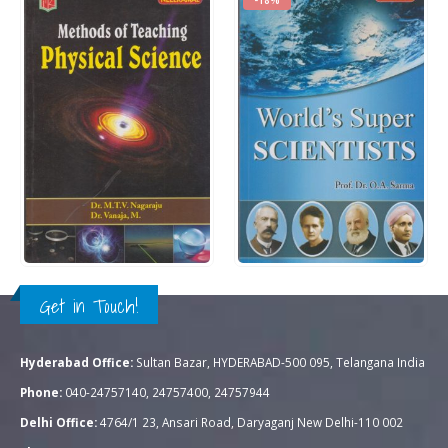
Rs.
300.00
Rs.
325.00
0
out of 5
0
out of 5
Rs.
395.00
QUICK VIEW
QUICK VIEW
ADD TO CART
ADD TO CART
Get in Touch!
Hyderabad Office:
Sultan Bazar, HYDERABAD-500 095, Telangana India
Phone:
040-24757140, 24757400, 24757944
Delhi Office:
4764/1 23, Ansari Road, Daryaganj New Delhi-110 002