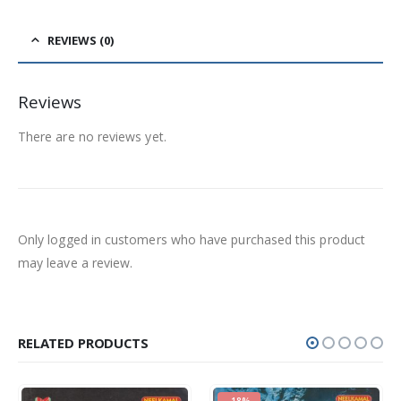
REVIEWS (0)
Reviews
There are no reviews yet.
Only logged in customers who have purchased this product
may leave a review.
RELATED PRODUCTS
-18%