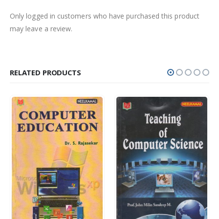
Only logged in customers who have purchased this product
may leave a review.
RELATED PRODUCTS
Rs.
400.00
Rs.
350.00
0
out of 5
0
out of 5