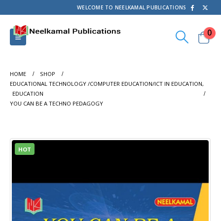
WELCOME TO NEELKAMAL PUBLICATIONS
0
HOME
SHOP
EDUCATIONAL TECHNOLOGY /COMPUTER EDUCATION/ICT IN EDUCATION
,
EDUCATION
YOU CAN BE A TECHNO PEDAGOGY
HOT