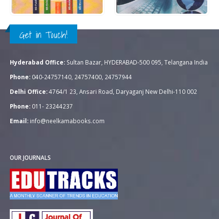
QUICK VIEW
QUICK VIEW
ADD TO CART
ADD TO CART
Get in Touch!
Hyderabad Office:
Sultan Bazar, HYDERABAD-500 095, Telangana India
Phone:
040-24757140, 24757400, 24757944
Delhi Office:
4764/1 23, Ansari Road, Daryaganj New Delhi-110 002
Phone:
011- 23244237
Email:
info@neelkamabooks.com
OUR JOURNALS