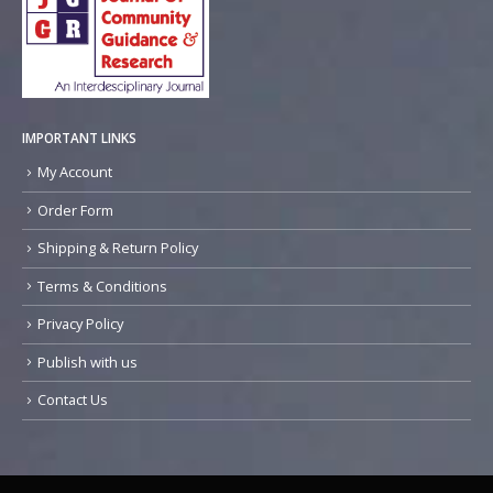
IMPORTANT LINKS
My Account
Order Form
Shipping & Return Policy
Terms & Conditions
Privacy Policy
Publish with us
Contact Us