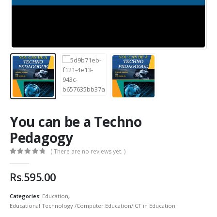
You can be a Techno
Pedagogy
( There are no reviews yet. )
0
out of 5
Rs.
595.00
Categories:
Education
,
Educational Technology /Computer Education/ICT in Education