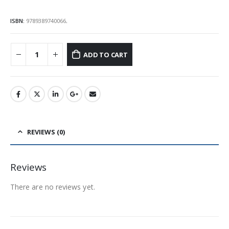
ISBN:
9789389740066
.
ADD TO CART
REVIEWS (0)
Reviews
There are no reviews yet.