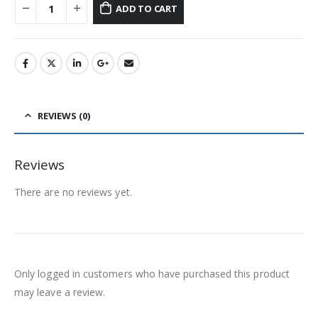
ADD TO CART
REVIEWS (0)
Reviews
There are no reviews yet.
Only logged in customers who have purchased this product
may leave a review.