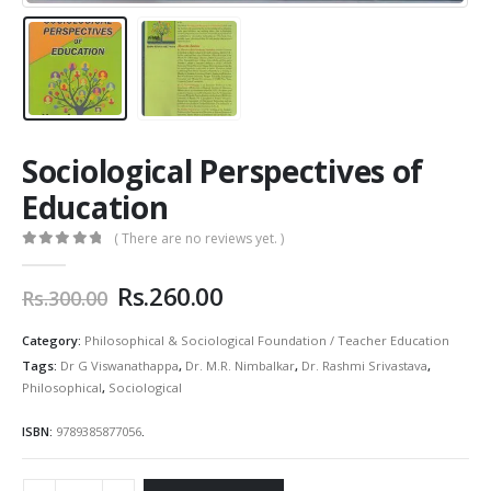
Sociological Perspectives of
Education
( There are no reviews yet. )
0
out of 5
Original
Current
Rs.
260.00
Rs.
300.00
price
price
was:
is:
Category:
Philosophical & Sociological Foundation / Teacher Education
Rs.300.00.
Rs.260.00.
Tags:
Dr G Viswanathappa
,
Dr. M.R. Nimbalkar
,
Dr. Rashmi Srivastava
,
Philosophical
,
Sociological
ISBN:
9789385877056
.