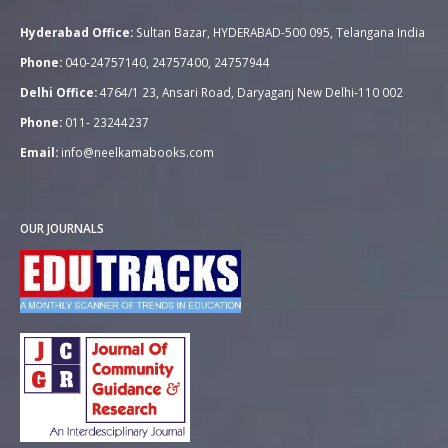
Hyderabad Office:
Sultan Bazar, HYDERABAD-500 095, Telangana India
Phone:
040-24757140, 24757400, 24757944
Delhi Office:
4764/1 23, Ansari Road, Daryaganj New Delhi-110 002
Phone:
011- 23244237
Email:
info@neelkamabooks.com
OUR JOURNALS