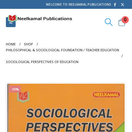
WELCOME TO NEELKAMAL PUBLICATIONS
0
HOME
SHOP
PHILOSOPHICAL & SOCIOLOGICAL FOUNDATION / TEACHER EDUCATION
SOCIOLOGICAL PERSPECTIVES OF EDUCATION
-13%