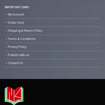
IMPORTANT LINKS
My Account
Order Form
Shipping & Return Policy
Terms & Conditions
Privacy Policy
Publish with us
Contact Us