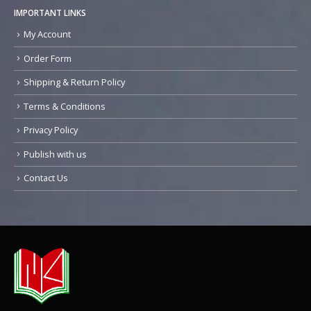
IMPORTANT LINKS
My Account
Order Form
Shipping & Return Policy
Terms & Conditions
Privacy Policy
Publish with us
Contact Us