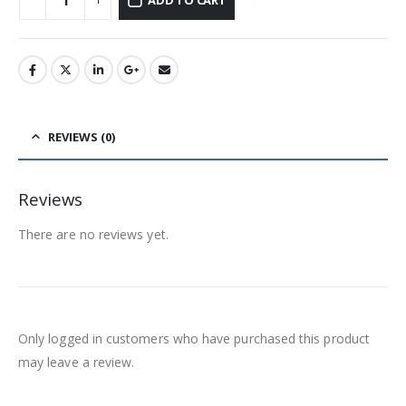
REVIEWS (0)
Reviews
There are no reviews yet.
Only logged in customers who have purchased this product
may leave a review.