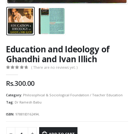
Education and Ideology of
Ghandhi and Ivan Illich
( There are no reviews yet. )
0
out of 5
Rs.
300.00
Category:
Philosophical & Sociological Foundation / Teacher Education
Tag:
Dr Ramesh Babu
ISBN:
9788183162494
.
ADD TO CART