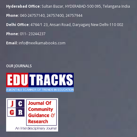
Hyderabad Office:
Sultan Bazar, HYDERABAD-500 095, Telangana India
Phone:
040-24757140, 24757400, 24757944
Delhi Office:
4764/1 23, Ansari Road, Daryaganj New Delhi-110 002
Phone:
011- 23244237
Email:
info@neelkamabooks.com
OUR JOURNALS