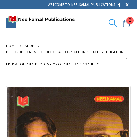
WELCOME TO NEELKAMAL PUBLICATIONS
0
HOME
SHOP
PHILOSOPHICAL & SOCIOLOGICAL FOUNDATION / TEACHER EDUCATION
EDUCATION AND IDEOLOGY OF GHANDHI AND IVAN ILLICH