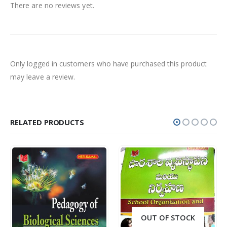
There are no reviews yet.
Only logged in customers who have purchased this product
may leave a review.
RELATED PRODUCTS
OUT OF STOCK