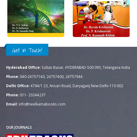
Rs.
195.00
Rs.
250.00
0
out of 5
0
out of 5
QUICK VIEW
QUICK VIEW
ADD TO CART
READ MORE
Get in Touch!
Hyderabad Office:
Sultan Bazar, HYDERABAD-500 095, Telangana India
Phone:
040-24757140, 24757400, 24757944
Delhi Office:
4764/1 23, Ansari Road, Daryaganj New Delhi-110 002
Phone:
011- 23244237
Email:
info@neelkamabooks.com
OUR JOURNALS