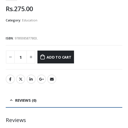
Rs.
275.00
Category:
Education
ISBN:
9789385877803
.
ADD TO CART
REVIEWS (0)
Reviews