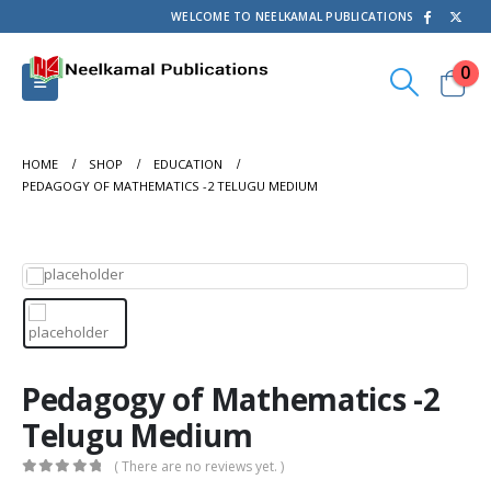
WELCOME TO NEELKAMAL PUBLICATIONS
0
HOME
SHOP
EDUCATION
PEDAGOGY OF MATHEMATICS -2 TELUGU MEDIUM
Pedagogy of Mathematics -2
Telugu Medium
( There are no reviews yet. )
0
out of 5