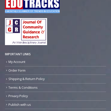
IMPORTANT LINKS
My Account
Order Form
Shipping & Return Policy
Terms & Conditions
Privacy Policy
Publish with us