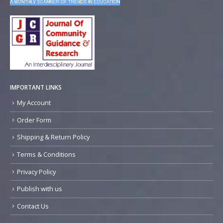
IMPORTANT LINKS
My Account
Order Form
Shipping & Return Policy
Terms & Conditions
Privacy Policy
Publish with us
Contact Us