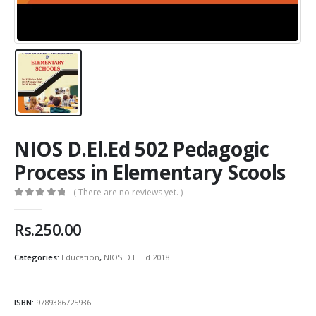
NIOS D.El.Ed 502 Pedagogic
Process in Elementary Scools
( There are no reviews yet. )
0
out of 5
Rs.
250.00
Categories:
Education
,
NIOS D.El.Ed 2018
ISBN:
9789386725936
.