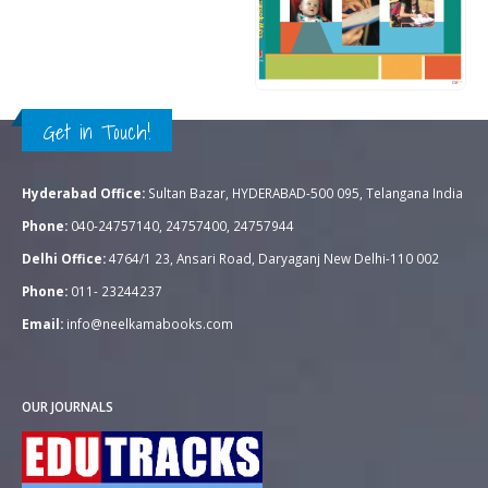
Rs.
700.00
0
out of 5
Rs.
995.00
QUICK VIEW
ADD TO CART
Get in Touch!
Hyderabad Office:
Sultan Bazar, HYDERABAD-500 095, Telangana India
Phone:
040-24757140, 24757400, 24757944
Delhi Office:
4764/1 23, Ansari Road, Daryaganj New Delhi-110 002
Phone:
011- 23244237
Email:
info@neelkamabooks.com
OUR JOURNALS