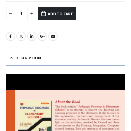
ADD TO CART
DESCRIPTION