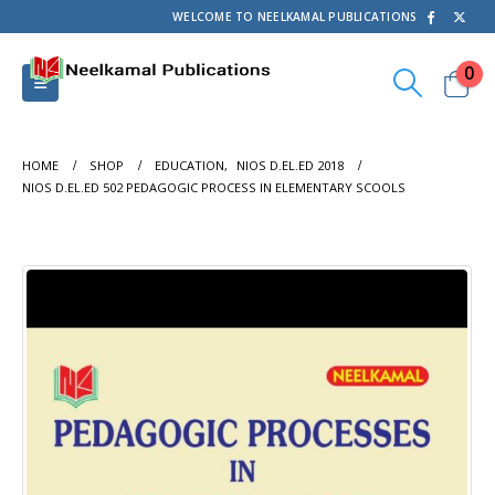
WELCOME TO NEELKAMAL PUBLICATIONS
0
HOME
SHOP
EDUCATION
,
NIOS D.EL.ED 2018
NIOS D.EL.ED 502 PEDAGOGIC PROCESS IN ELEMENTARY SCOOLS