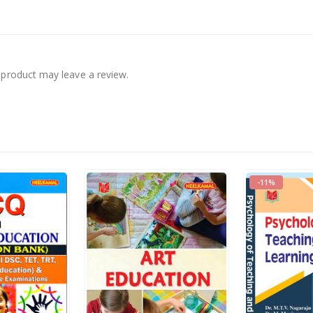
product may leave a review.
-11%
s.
395.00