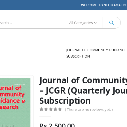
WELCOME TO NEELKAMAL P
All Categories
JOURNAL OF COMMUNITY GUIDANCE &
SUBSCRIPTION
Journal of Communit
– JCGR (Quarterly Jou
Subscription
( There are no reviews yet. )
0
out of 5
Rs.
2,500.00