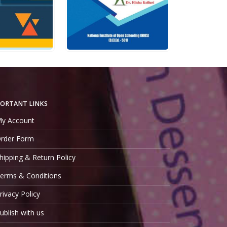
5
0
out of 5
Rs.
400.00
Rs.
225.00
ADD TO CART
QUICK VIEW
ADD TO CART
ORTANT LINKS
y Account
rder Form
hipping & Return Policy
erms & Conditions
rivacy Policy
ublish with us