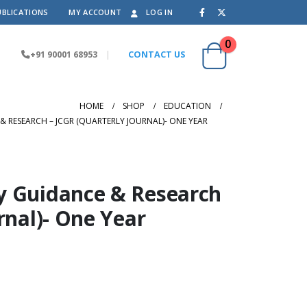
UBLICATIONS
MY ACCOUNT
LOG IN
0
+91 90001 68953
|
CONTACT US
HOME
SHOP
EDUCATION
 RESEARCH – JCGR (QUARTERLY JOURNAL)- ONE YEAR
y Guidance & Research
rnal)- One Year