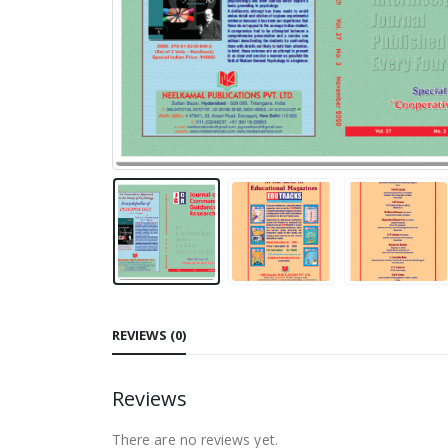
REVIEWS (0)
Reviews
There are no reviews yet.