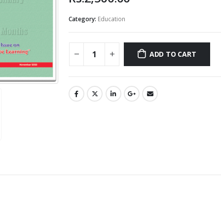
Category:
Education
ADD TO CART