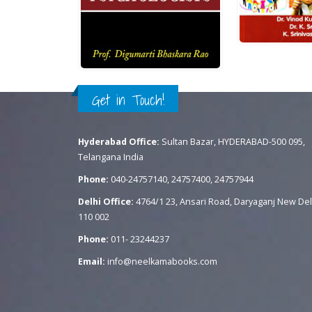
Rs.
450.00
.
700.00
QUICK VIEW
0
out of 5
ADD TO CART
QUICK VIEW
READ MORE
Get in Touch!
Hyderabad Office:
Sultan Bazar, HYDERABAD-500 095,
Telangana India
Phone:
040-24757140, 24757400, 24757944
Delhi Office:
4764/1 23, Ansari Road, Daryaganj New Del
110 002
Phone:
011- 23244237
Email:
info@neelkamabooks.com