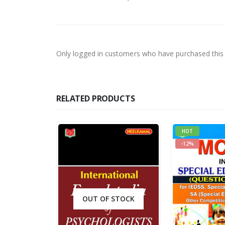
Only logged in customers who have purchased this 
RELATED PRODUCTS
HOT
-12%
OUT OF STOCK
0
out of 5
R