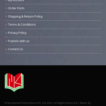
Order Form
Shipping & Return Policy
Terms & Conditions
Privacy Policy
Publish with us
Contact Us
© Neelkamal Publications Pvt. Ltd 2023. All Rights Reserved | Made By