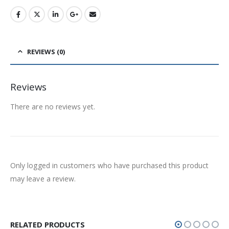
REVIEWS (0)
Reviews
There are no reviews yet.
Only logged in customers who have purchased this product
may leave a review.
RELATED PRODUCTS