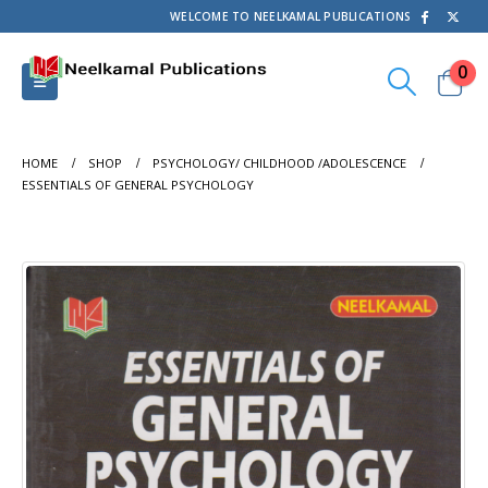
WELCOME TO NEELKAMAL PUBLICATIONS
0
HOME
SHOP
PSYCHOLOGY/ CHILDHOOD /ADOLESCENCE
ESSENTIALS OF GENERAL PSYCHOLOGY