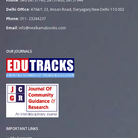
Phone:
040-24757140, 24757400, 24757944
Delhi Office:
4764/1 23, Ansari Road, Daryaganj New Delhi-110 002
Phone:
011- 23244237
Email:
info@neelkamabooks.com
OUR JOURNALS
IMPORTANT LINKS
My Account