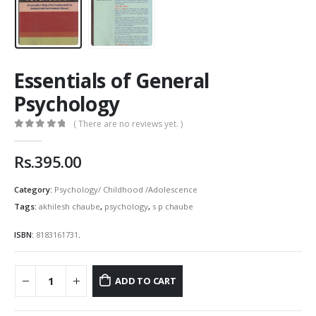
Essentials of General
Psychology
( There are no reviews yet. )
0
out of 5
Rs.
395.00
Category:
Psychology/ Childhood /Adolescence
Tags:
akhilesh chaube
,
psychology
,
s p chaube
ISBN:
8183161731
.
ADD TO CART