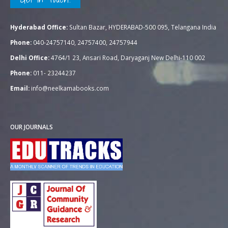
Hyderabad Office:
Sultan Bazar, HYDERABAD-500 095, Telangana India
Phone:
040-24757140, 24757400, 24757944
Delhi Office:
4764/1 23, Ansari Road, Daryaganj New Delhi-110 002
Phone:
011- 23244237
Email:
info@neelkamabooks.com
OUR JOURNALS