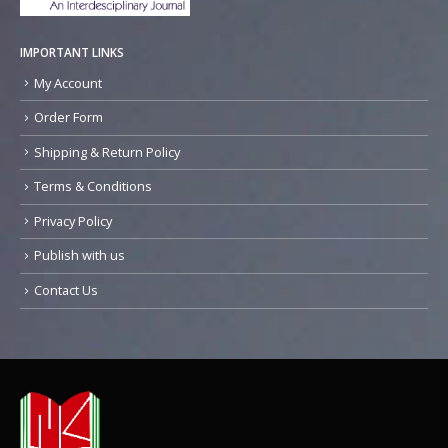
IMPORTANT LINKS
My Account
Order Form
Shipping & Return Policy
Terms & Conditions
Privacy Policy
Publish with us
Contact Us