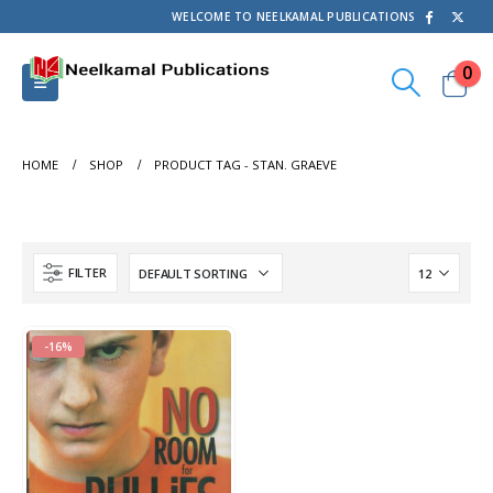
WELCOME TO NEELKAMAL PUBLICATIONS
0
HOME
SHOP
PRODUCT TAG -
STAN. GRAEVE
FILTER
-16%