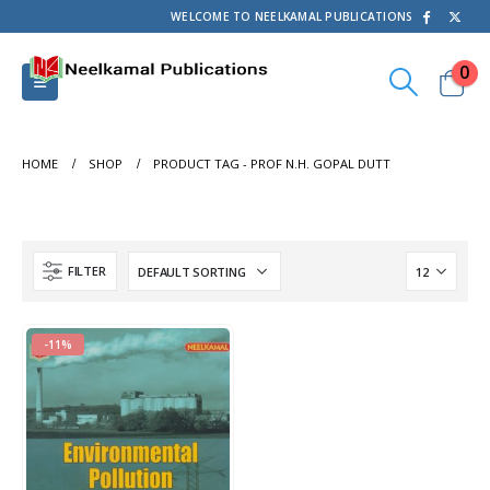
WELCOME TO NEELKAMAL PUBLICATIONS
0
HOME
SHOP
PRODUCT TAG -
PROF N.H. GOPAL DUTT
FILTER
-11%