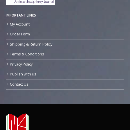
IMPORTANT LINKS
My Account
Order Form
Shipping & Return Policy
Terms & Conditions
Privacy Policy
Publish with us
Contact Us