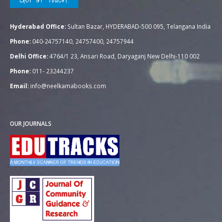
Hyderabad Office:
Sultan Bazar, HYDERABAD-500 095, Telangana India
Phone:
040-24757140, 24757400, 24757944
Delhi Office:
4764/1 23, Ansari Road, Daryaganj New Delhi-110 002
Phone:
011- 23244237
Email:
info@neelkamabooks.com
OUR JOURNALS