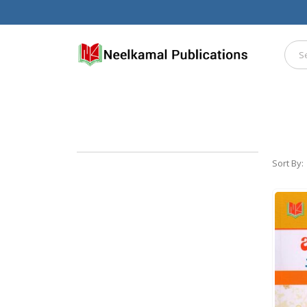
Sort By: