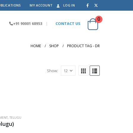
UBLICATIONS
MY ACCOUNT
LOG IN
0
+91 90001 68953
|
CONTACT US
HOME
SHOP
PRODUCT TAG -
DR
Show:
PMENT
,
TELUGU
lugu)