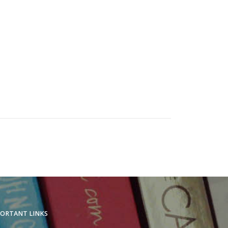
ORTANT LINKS