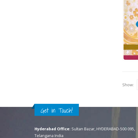
Show:
Get in Touch!
Hyderabad Office:
Sultan Bazar, HYDERABAD-500 095,
Telangana India