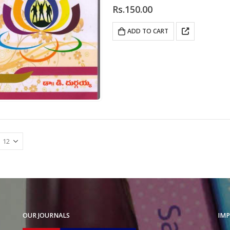
0
out of 5
Rs.
150.00
ADD TO CART
OUR JOURNALS
IMP