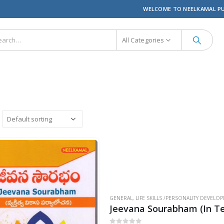
WELCOME TO NEELKAMAL P
All Categories
GENERAL
,
LIFE SKILLS /PERSONALITY DEVELO
Jeevana Sourabham (In Te