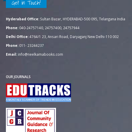
Get in Touch!
Hyderabad Office:
Sultan Bazar, HYDERABAD-500 095, Telangana India
Phone:
040-24757140, 24757400, 24757944
Delhi Office:
4764/1 23, Ansari Road, Daryaganj New Delhi-110 002
Phone:
011- 23244237
Email:
info@neelkamabooks.com
OUR JOURNALS