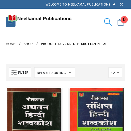
WELCOME TO NEELKAMAL PUBLICATIONS
0
HOME
SHOP
PRODUCT TAG -
DR. N. P. KRUTTAN PILLAI
FILTER