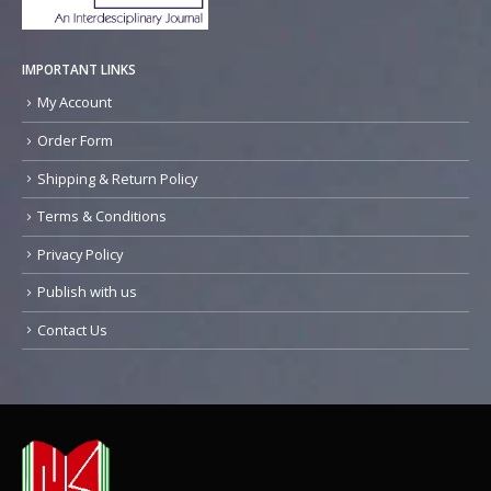
IMPORTANT LINKS
My Account
Order Form
Shipping & Return Policy
Terms & Conditions
Privacy Policy
Publish with us
Contact Us