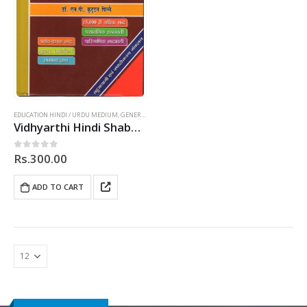
EDUCATION HINDI / URDU MEDIUM
,
GENERAL
,
HINDI
Vidhyarthi Hindi Shabdhkosh (In Hindi)
Rs.
300.00
0
out of 5
ADD TO CART