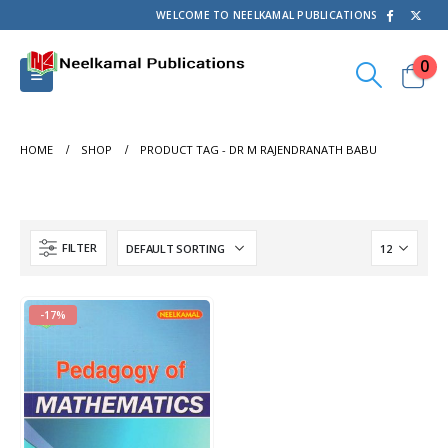
WELCOME TO NEELKAMAL PUBLICATIONS
0
HOME
SHOP
PRODUCT TAG -
DR M RAJENDRANATH BABU
FILTER
-17%