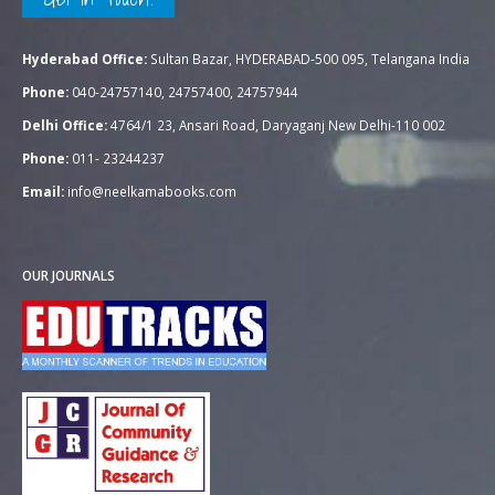
Hyderabad Office:
Sultan Bazar, HYDERABAD-500 095, Telangana India
Phone:
040-24757140, 24757400, 24757944
Delhi Office:
4764/1 23, Ansari Road, Daryaganj New Delhi-110 002
Phone:
011- 23244237
Email:
info@neelkamabooks.com
OUR JOURNALS