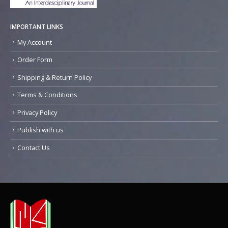
IMPORTANT LINKS
My Account
Order Form
Shipping & Return Policy
Terms & Conditions
Privacy Policy
Publish with us
Contact Us