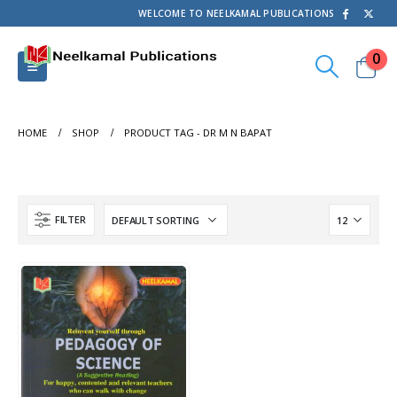
WELCOME TO NEELKAMAL PUBLICATIONS
0
HOME
SHOP
PRODUCT TAG -
DR M N BAPAT
FILTER