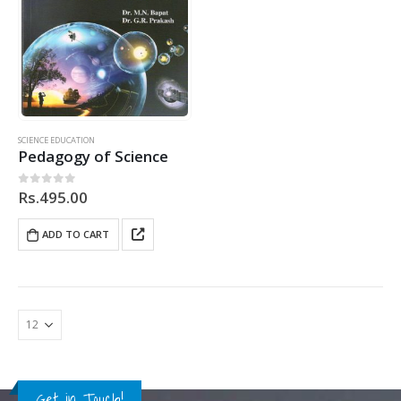
SCIENCE EDUCATION
Pedagogy of Science
Rs.
495.00
0
out of 5
ADD TO CART
Get in Touch!