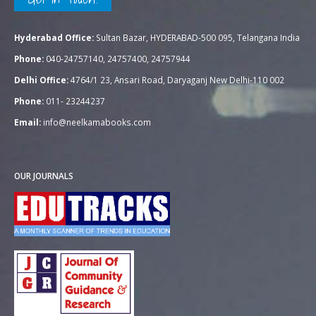
Hyderabad Office:
Sultan Bazar, HYDERABAD-500 095, Telangana India
Phone:
040-24757140, 24757400, 24757944
Delhi Office:
4764/1 23, Ansari Road, Daryaganj New Delhi-110 002
Phone:
011- 23244237
Email:
info@neelkamabooks.com
OUR JOURNALS