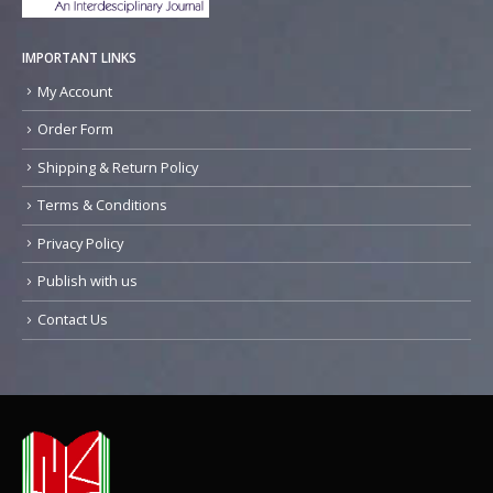
IMPORTANT LINKS
My Account
Order Form
Shipping & Return Policy
Terms & Conditions
Privacy Policy
Publish with us
Contact Us