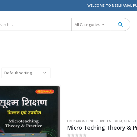
WELCOME TO NEELKAMAL P
All Categories
EDUCATION HINDI / URDU MEDIUM
,
GENERA
Micro Teching Theory & Pr