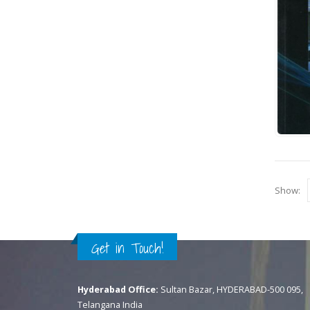
Show:
Get in Touch!
Hyderabad Office:
Sultan Bazar, HYDERABAD-500 095,
Telangana India