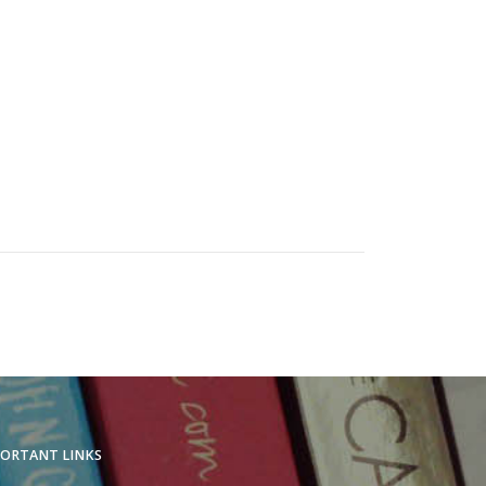
ORTANT LINKS