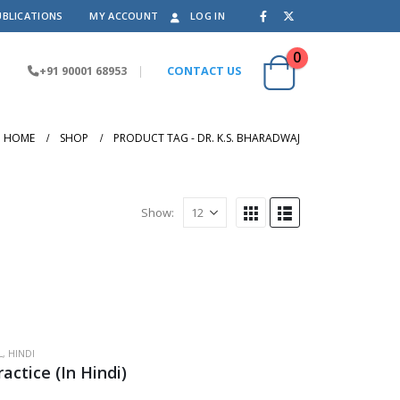
UBLICATIONS
MY ACCOUNT
LOG IN
0
+91 90001 68953
|
CONTACT US
HOME
SHOP
PRODUCT TAG -
DR. K.S. BHARADWAJ
Show:
L
,
HINDI
actice (In Hindi)