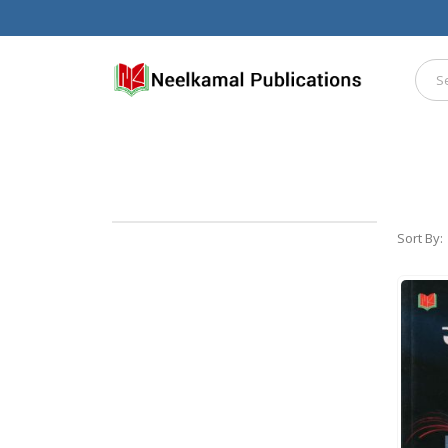
Sort By: