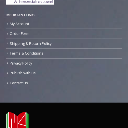
IMPORTANT LINKS
My Account
Order Form
Shipping & Return Policy
Terms & Conditions
Privacy Policy
Publish with us
Contact Us