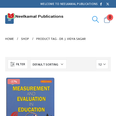
WELCOME TO NEELKAMAL PUBLICATIONS
0
HOME
SHOP
PRODUCT TAG -
DR. J. VIDYA SAGAR
FILTER
-37%