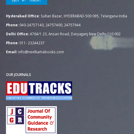
Hyderabad Office:
Sultan Bazar, HYDERABAD-500 095, Telangana India
Phone:
040-24757140, 24757400, 24757944
Delhi Office:
4764/1 23, Ansari Road, Daryaganj New Delhi-110 002
Phone:
011- 23244237
Email:
info@neelkamabooks.com
OUR JOURNALS