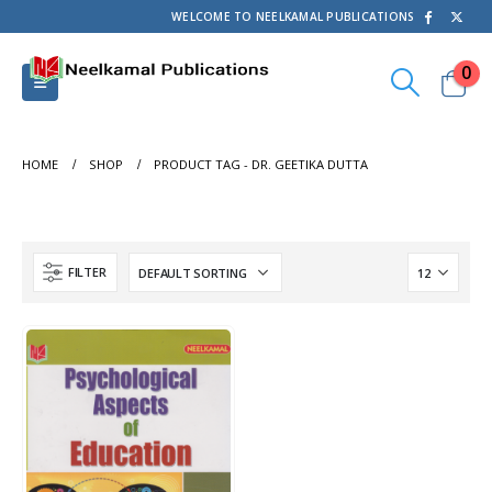
WELCOME TO NEELKAMAL PUBLICATIONS
0
HOME
SHOP
PRODUCT TAG -
DR. GEETIKA DUTTA
FILTER