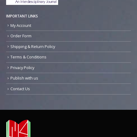
IMPORTANT LINKS
My Account
Order Form
Shipping & Return Policy
Terms & Conditions
Privacy Policy
Publish with us
Contact Us