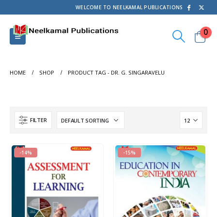
WELCOME TO NEELKAMAL PUBLICATIONS
0
HOME
SHOP
PRODUCT TAG -
DR. G. SINGARAVELU
FILTER
-14%
-15%