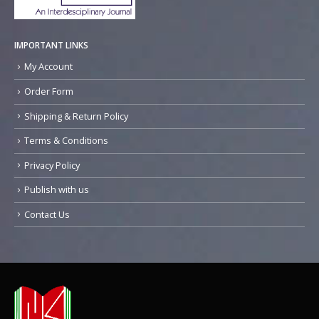
IMPORTANT LINKS
My Account
Order Form
Shipping & Return Policy
Terms & Conditions
Privacy Policy
Publish with us
Contact Us