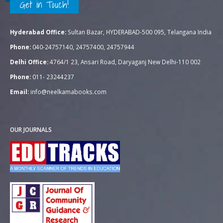
Get in Touch!
Hyderabad Office:
Sultan Bazar, HYDERABAD-500 095, Telangana India
Phone:
040-24757140, 24757400, 24757944
Delhi Office:
4764/1 23, Ansari Road, Daryaganj New Delhi-110 002
Phone:
011- 23244237
Email:
info@neelkamabooks.com
OUR JOURNALS