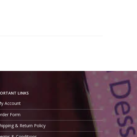
ORTANT LINKS
y Account
rder Form
hipping & Return Policy
erms & Conditions