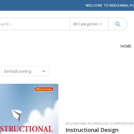
WELCOME TO NEELKAMAL P
All Categories
HOME
EDUCATIONAL TECHNOLOGY /COMPUTER EDU
Instructional Design