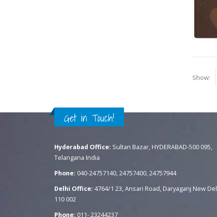
Show:
Get in Touch!
Hyderabad Office:
Sultan Bazar, HYDERABAD-500 095,
Telangana India
Phone:
040-24757140, 24757400, 24757944
Delhi Office:
4764/1 23, Ansari Road, Daryaganj New Del
110 002
Phone:
011- 23244237