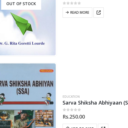
OUT OF STOCK
0
out of 5
READ MORE
EDUCATION
Sarva Shiksha Abhiyaan (
0
out of 5
Rs.
250.00