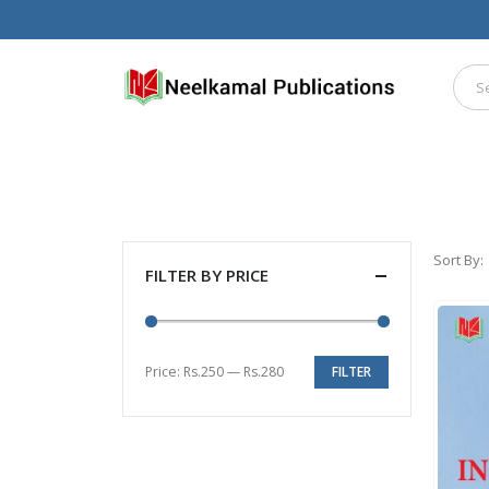
Sort By:
FILTER BY PRICE
Price:
Rs.250
—
Rs.280
FILTER
Min
Max
price
price