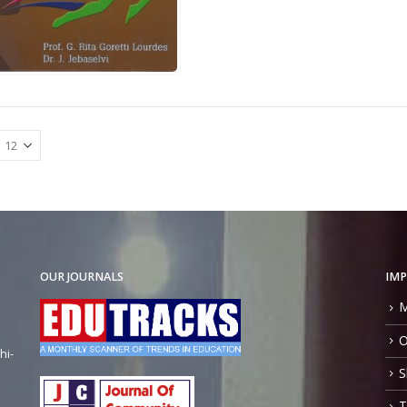
OUR JOURNALS
IMP
M
O
hi-
S
T