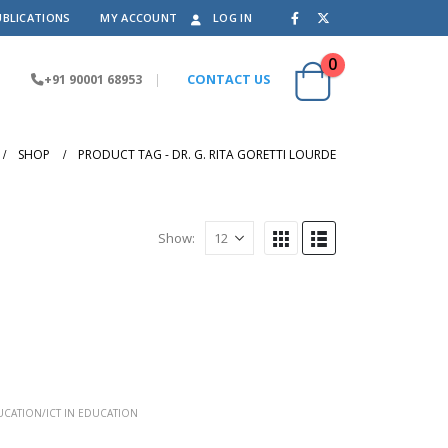
UBLICATIONS
MY ACCOUNT
LOG IN
0
+91 90001 68953
|
CONTACT US
SHOP
PRODUCT TAG -
DR. G. RITA GORETTI LOURDE
Show:
CATION/ICT IN EDUCATION