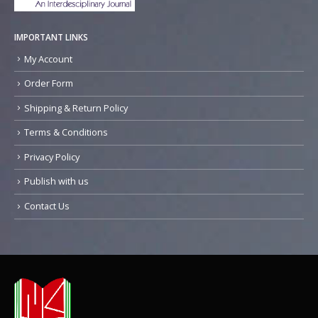
IMPORTANT LINKS
My Account
Order Form
Shipping & Return Policy
Terms & Conditions
Privacy Policy
Publish with us
Contact Us