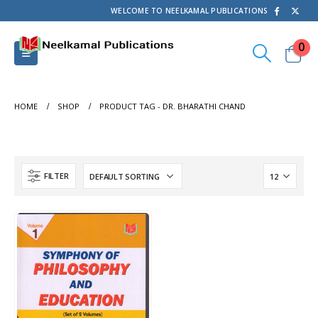
WELCOME TO NEELKAMAL PUBLICATIONS
0
HOME
SHOP
PRODUCT TAG -
DR. BHARATHI CHAND
FILTER