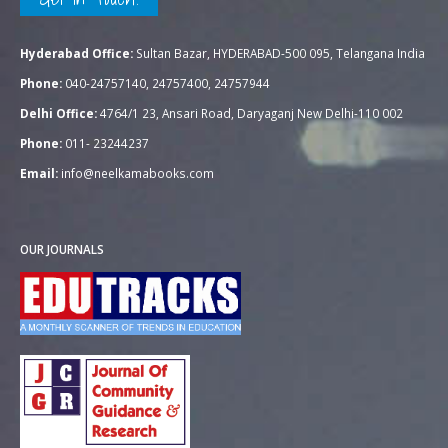
Hyderabad Office:
Sultan Bazar, HYDERABAD-500 095, Telangana India
Phone:
040-24757140, 24757400, 24757944
Delhi Office:
4764/1 23, Ansari Road, Daryaganj New Delhi-110 002
Phone:
011- 23244237
Email:
info@neelkamabooks.com
OUR JOURNALS