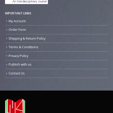
IMPORTANT LINKS
My Account
Order Form
Shipping & Return Policy
Terms & Conditions
Privacy Policy
Publish with us
Contact Us