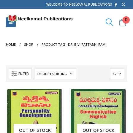
WELCOME TO NEELKAMAL PUBLICATIONS
0
HOME
SHOP
PRODUCT TAG -
DR. B.V. PATTABHI RAM
FILTER
OUT OF STOCK
OUT OF STOCK