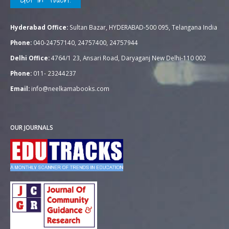
Hyderabad Office:
Sultan Bazar, HYDERABAD-500 095, Telangana India
Phone:
040-24757140, 24757400, 24757944
Delhi Office:
4764/1 23, Ansari Road, Daryaganj New Delhi-110 002
Phone:
011- 23244237
Email:
info@neelkamabooks.com
OUR JOURNALS