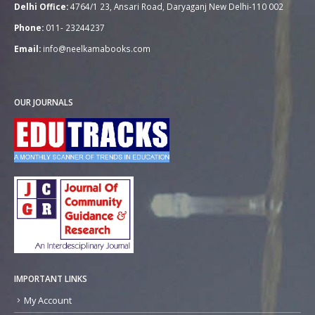
Delhi Office:
4764/1 23, Ansari Road, Daryaganj New Delhi-110 002
Phone:
011- 23244237
Email:
info@neelkamabooks.com
OUR JOURNALS
IMPORTANT LINKS
My Account