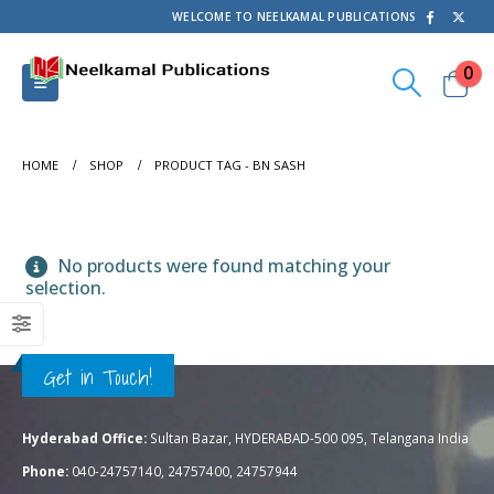
WELCOME TO NEELKAMAL PUBLICATIONS
0
HOME
SHOP
PRODUCT TAG -
BN SASH
No products were found matching your
selection.
Get in Touch!
Hyderabad Office:
Sultan Bazar, HYDERABAD-500 095, Telangana India
Phone:
040-24757140, 24757400, 24757944