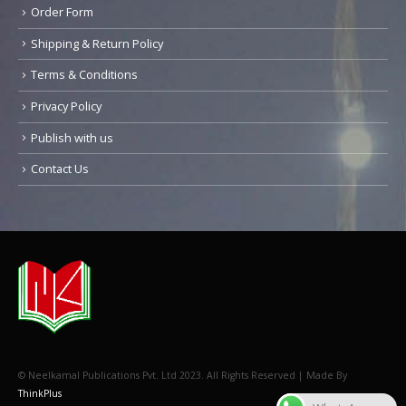
Order Form
Shipping & Return Policy
Terms & Conditions
Privacy Policy
Publish with us
Contact Us
© Neelkamal Publications Pvt. Ltd 2023. All Rights Reserved | Made By
ThinkPlus