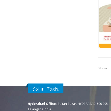
Show:
Get in Touch!
Hyderabad Office:
Sultan Bazar, HYDERABAD-500 095,
Telangana India