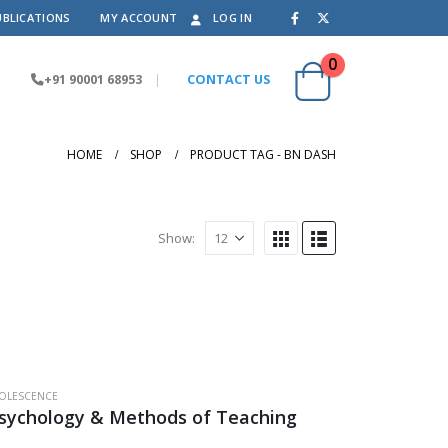
UBLICATIONS
MY ACCOUNT
LOG IN
0
+91 90001 68953
|
CONTACT US
HOME
SHOP
PRODUCT TAG -
BN DASH
Show:
OLESCENCE
Psychology & Methods of Teaching