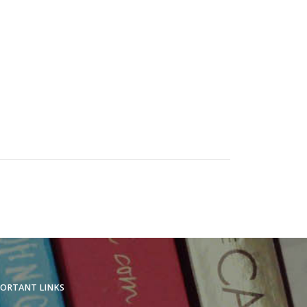
.
ORTANT LINKS