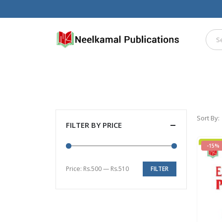
Sort By:
FILTER BY PRICE
-15%
Price:
Rs.500
—
Rs.510
FILTER
Min
Max
price
price