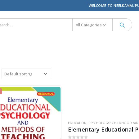
WELCOME TO NEELKAMAL P
All Categories
EDUCATION
,
PSYCHOLOGY/ CHILDHOOD /AD
Elementary Educational 