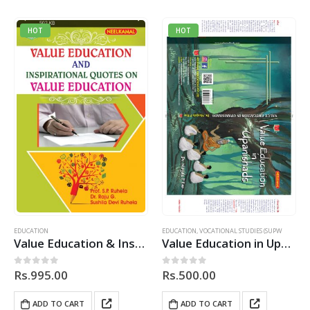
HOT
HOT
EDUCATION
EDUCATION
,
VOCATIONAL STUDIES (SUPW
Value Education & Inspirational Quotes on Value Education
Value Education in Upanishads
Rs.
995.00
Rs.
500.00
0
out of 5
0
out of 5
ADD TO CART
ADD TO CART