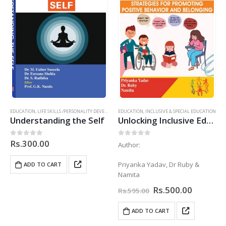
EDUCATION
,
LIFE SKILLS /PERSONALITY DEVELOPMENT
EDUCATION
,
INCLUSIVE & SPECIAL EDUCATION
Understanding the Self
Unlocking Inclusive Education – Stratergies for Promoting Postive Behaviour & Belonging
Rs.
300.00
0
out of 5
0
out of 5
Author:
Priyanka Yadav, Dr Ruby &
ADD TO CART
Namita
Original
Current
Rs.
500.00
Rs.
595.00
price
price
was:
is:
ADD TO CART
Rs.595.00.
Rs.500.0