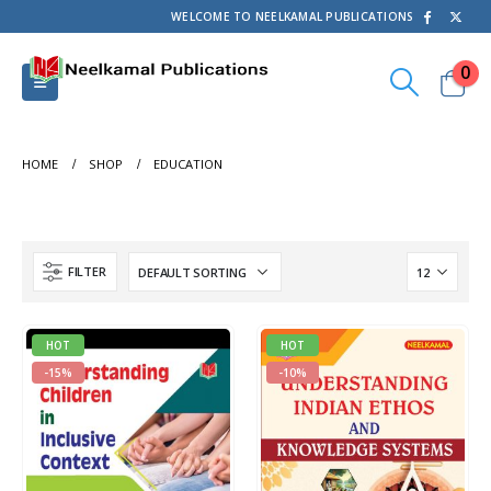
WELCOME TO NEELKAMAL PUBLICATIONS
0
HOME
SHOP
EDUCATION
FILTER
HOT
HOT
-15%
-10%