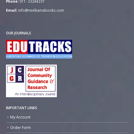
Phone:
011- 23244237
Email:
info@neelkamabooks.com
OUR JOURNALS
IMPORTANT LINKS
My Account
Order Form