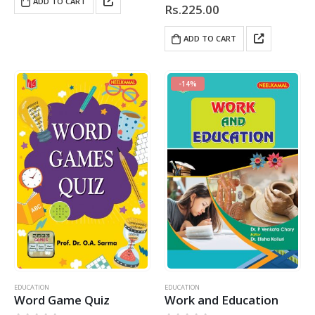
ADD TO CART
Rs.
225.00
ADD TO CART
-14%
EDUCATION
EDUCATION
Word Game Quiz
Work and Education