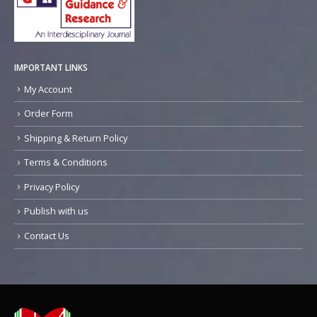
IMPORTANT LINKS
My Account
Order Form
Shipping & Return Policy
Terms & Conditions
Privacy Policy
Publish with us
Contact Us