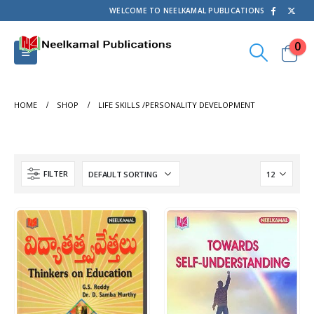
WELCOME TO NEELKAMAL PUBLICATIONS
0
HOME
SHOP
LIFE SKILLS /PERSONALITY DEVELOPMENT
FILTER