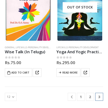
OUT OF STOCK
GENERAL
,
LIFE SKILLS /PERSONALITY DEVELOPMENT
LIFE SKILLS /PERSONALITY DEVELOPMENT
,
TELUGU
Wise Talk (In Telugu)
Yoga And Yogic Practices
Rs.
75.00
Rs.
295.00
0
out of 5
0
out of 5
ADD TO CART
READ MORE
1
2
3