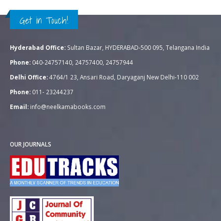
Get in Touch!
Hyderabad Office:
Sultan Bazar, HYDERABAD-500 095, Telangana India
Phone:
040-24757140, 24757400, 24757944
Delhi Office:
4764/1 23, Ansari Road, Daryaganj New Delhi-110 002
Phone:
011- 23244237
Email:
info@neelkamabooks.com
OUR JOURNALS