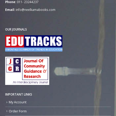
Phone:
011- 23244237
Email:
info@neelkamabooks.com
OUR JOURNALS
IMPORTANT LINKS
My Account
Order Form