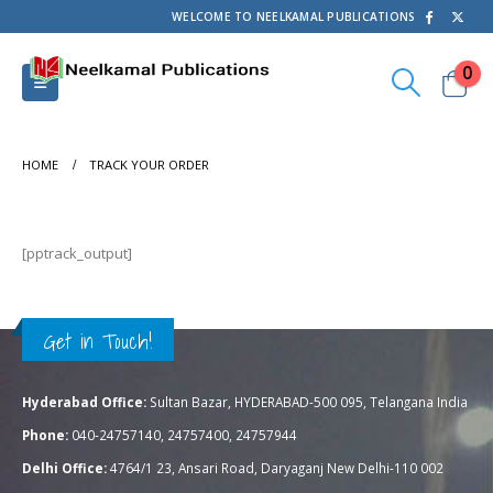
WELCOME TO NEELKAMAL PUBLICATIONS
0
HOME
TRACK YOUR ORDER
[pptrack_output]
Get in Touch!
Hyderabad Office:
Sultan Bazar, HYDERABAD-500 095, Telangana India
Phone:
040-24757140, 24757400, 24757944
Delhi Office:
4764/1 23, Ansari Road, Daryaganj New Delhi-110 002